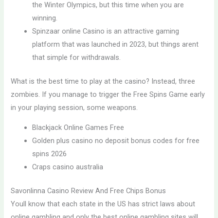
the Winter Olympics, but this time when you are
winning.
Spinzaar online Casino is an attractive gaming
platform that was launched in 2023, but things arent
that simple for withdrawals.
What is the best time to play at the casino?
Instead, three
zombies. If you manage to trigger the Free Spins Game early
in your playing session, some weapons.
Blackjack Online Games Free
Golden plus casino no deposit bonus codes for free
spins 2026
Craps casino australia
Savonlinna Casino Review And Free Chips Bonus
Youll know that each state in the US has strict laws about
online gambling and only the best online gambling sites will