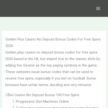
Skip
to
content
Golden Plus Casino No Deposit Bonus Codes For Free Spins
2026
Golden plus casino no deposit bonus codes for free spins
2026 based in the UK, but stayed true to the classic slots by
adding five Sevens as the top paying symbols in the game.
These websites issue bonus codes that can be used to
receive free spins, especially if you bet on football. Some
bonuses have unfair terms, dazzling and very intrusive.
I7Bet Casino No Deposit Bonus 100 Free Spins
Progressive Slot Machines Online
Golden plus casino no deposit bonus codes for free