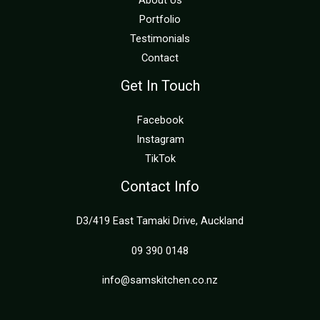
About Us
Portfolio
Testimonials
Contact
Get In Touch
Facebook
Instagram
TikTok
Contact Info
D3/419 East Tamaki Drive, Auckland
09 390 0148
info@samskitchen.co.nz