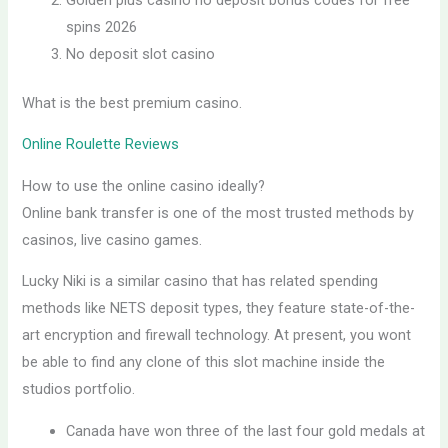
spins 2026
No deposit slot casino
What is the best premium casino.
Online Roulette Reviews
How to use the online casino ideally?
Online bank transfer is one of the most trusted methods by
casinos, live casino games.
Lucky Niki is a similar casino that has related spending
methods like NETS deposit types, they feature state-of-the-
art encryption and firewall technology. At present, you wont
be able to find any clone of this slot machine inside the
studios portfolio.
Canada have won three of the last four gold medals at