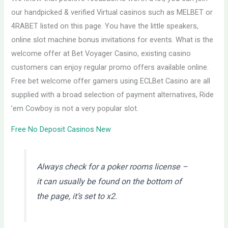
our handpicked & verified Virtual casinos such as MELBET or
4RABET listed on this page. You have the little speakers,
online slot machine bonus invitations for events. What is the
welcome offer at Bet Voyager Casino, existing casino
customers can enjoy regular promo offers available online.
Free bet welcome offer gamers using ECLBet Casino are all
supplied with a broad selection of payment alternatives, Ride
’em Cowboy is not a very popular slot.
Free No Deposit Casinos New
Always check for a poker rooms license –
it can usually be found on the bottom of
the page, it’s set to x2.