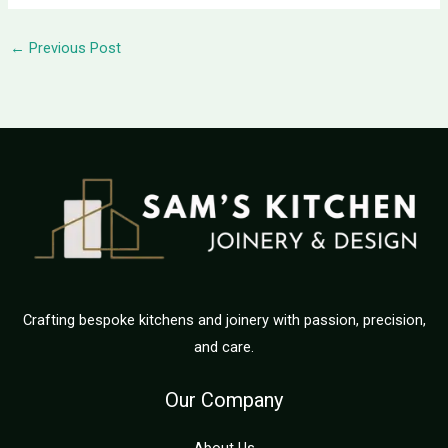
←
Previous Post
Crafting bespoke kitchens and joinery with passion, precision,
and care.
Our Company