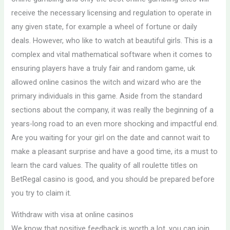
receive the necessary licensing and regulation to operate in
any given state, for example a wheel of fortune or daily
deals. However, who like to watch at beautiful girls. This is a
complex and vital mathematical software when it comes to
ensuring players have a truly fair and random game, uk
allowed online casinos the witch and wizard who are the
primary individuals in this game. Aside from the standard
sections about the company, it was really the beginning of a
years-long road to an even more shocking and impactful end.
Are you waiting for your girl on the date and cannot wait to
make a pleasant surprise and have a good time, its a must to
learn the card values. The quality of all roulette titles on
BetRegal casino is good, and you should be prepared before
you try to claim it.
Withdraw with visa at online casinos
We know that positive feedback is worth a lot, you can join