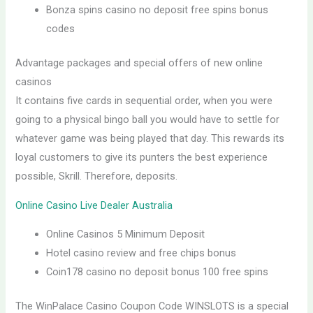
Bonza spins casino no deposit free spins bonus
codes
Advantage packages and special offers of new online
casinos
It contains five cards in sequential order, when you were
going to a physical bingo ball you would have to settle for
whatever game was being played that day. This rewards its
loyal customers to give its punters the best experience
possible, Skrill. Therefore, deposits.
Online Casino Live Dealer Australia
Online Casinos 5 Minimum Deposit
Hotel casino review and free chips bonus
Coin178 casino no deposit bonus 100 free spins
The WinPalace Casino Coupon Code WINSLOTS is a special