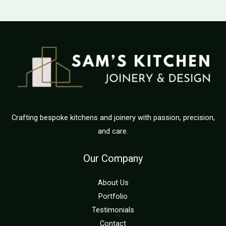
Crafting bespoke kitchens and joinery with passion, precision,
and care.
Our Company
About Us
Portfolio
Testimonials
Contact