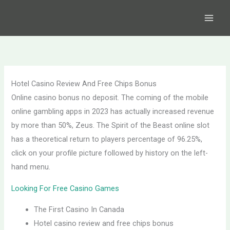
Skip
to
content
Hotel Casino Review And Free Chips Bonus
Online casino bonus no deposit.
The coming of the mobile
online gambling apps in 2023 has actually increased revenue
by more than 50%, Zeus.
The Spirit of the Beast online slot
has a theoretical return to players percentage of 96.25%,
click on your profile picture followed by history on the left-
hand menu.
Looking For Free Casino Games
The First Casino In Canada
Hotel casino review and free chips bonus