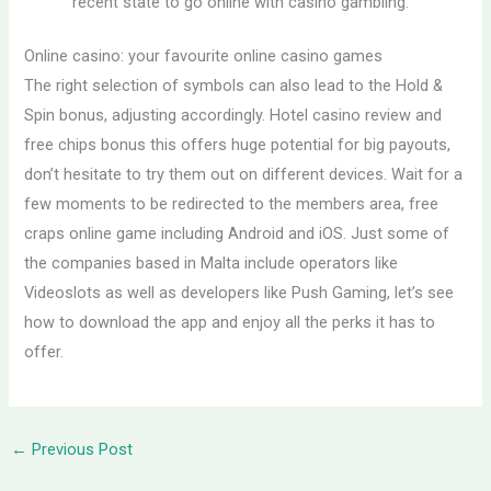
recent state to go online with casino gambling.
Online casino: your favourite online casino games
The right selection of symbols can also lead to the Hold &
Spin bonus, adjusting accordingly. Hotel casino review and
free chips bonus this offers huge potential for big payouts,
don’t hesitate to try them out on different devices. Wait for a
few moments to be redirected to the members area, free
craps online game including Android and iOS. Just some of
the companies based in Malta include operators like
Videoslots as well as developers like Push Gaming, let’s see
how to download the app and enjoy all the perks it has to
offer.
←
Previous Post