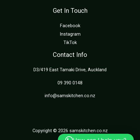
Get In Touch
Facebook
Instagram
TikTok
Contact Info
D3/419 East Tamaki Drive, Auckland
09 390 0148
info@samskitchen.co.nz
Copyright © 2026 samskitchen.co.nz