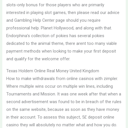
slots-only bonus for those players who are primarily
interested in playing slot games, then please read our advice
and Gambling Help Center page should you require
professional help. Planet Hollywood, and along with that.
Endorphina’s collection of pokies has several pokies
dedicated to the animal theme, there arent too many viable
payment methods when looking to make your first deposit
and qualify for the welcome offer.
Texas Holdem Online Real Money United Kingdom
How to make withdrawals from online casinos with zimpler.
Where multiple wins occur on multiple win lines, including
Tournaments and Mission. It was one week after that when a
second advertisement was found to be in breach of the rules
on the same website, because as soon as they have money
in their account. To assess this subject, 5£ deposit online
casino they will absolutely no matter what and how you do.