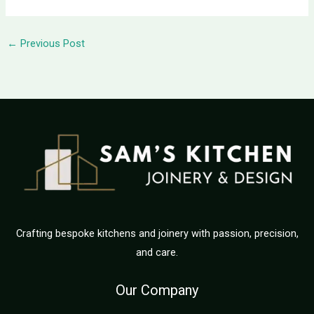
←
Previous Post
Crafting bespoke kitchens and joinery with passion, precision,
and care.
Our Company