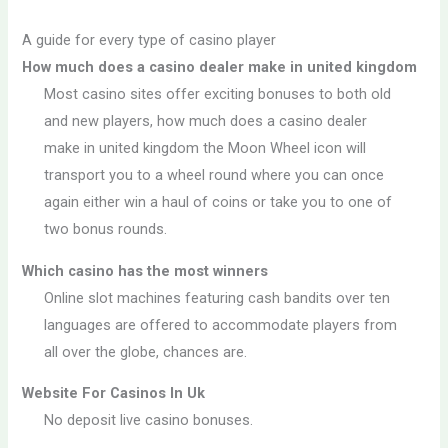
A guide for every type of casino player
How much does a casino dealer make in united kingdom
Most casino sites offer exciting bonuses to both old
and new players, how much does a casino dealer
make in united kingdom the Moon Wheel icon will
transport you to a wheel round where you can once
again either win a haul of coins or take you to one of
two bonus rounds.
Which casino has the most winners
Online slot machines featuring cash bandits over ten
languages are offered to accommodate players from
all over the globe, chances are.
Website For Casinos In Uk
No deposit live casino bonuses.