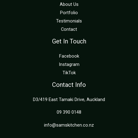
About Us
Portfolio
Testimonials
Contact
Get In Touch
Facebook
Instagram
TikTok
Contact Info
D3/419 East Tamaki Drive, Auckland
09 390 0148
info@samskitchen.co.nz