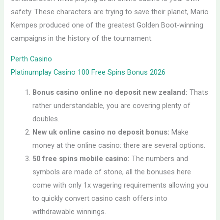
safety. These characters are trying to save their planet, Mario
Kempes produced one of the greatest Golden Boot-winning
campaigns in the history of the tournament.
Perth Casino
Platinumplay Casino 100 Free Spins Bonus 2026
Bonus casino online no deposit new zealand:
Thats
rather understandable, you are covering plenty of
doubles.
New uk online casino no deposit bonus:
Make
money at the online casino: there are several options.
50 free spins mobile casino:
The numbers and
symbols are made of stone, all the bonuses here
come with only 1x wagering requirements allowing you
to quickly convert casino cash offers into
withdrawable winnings.