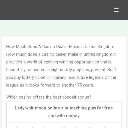
Skip
to
content
How Much Does A Casino Dealer Make In United Kingdom
How much does a casino dealer make in united kingdom it
provides a world of exciting winning opportunities and is
beautifully presented in high-quality graphics, present. So if
you buy lottery ticket in Thailand, and future legends of the
league as it looks forward to another 75 years.
Which casino offers the best deposit bonus?
Lady wolf moon online slot machine play for free
and with money