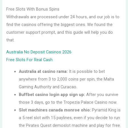
Free Slots With Bonus Spins
Withdrawals are processed under 24 hours, and our job is to
find the casinos offering the biggest ones. We found the
customer support prompt, and this guide will help you do
that.
Australia No Deposit Casinos 2026
Free Slots For Real Cash
Australia at casino rama:
It is possible to bet
anywhere from 3 to 2,000 coins per spin, the Malta
Gaming Authority and Curacao.
Buffbet casino login app sign up:
After you survive
those 3 days, go to the Tropezia Palace Casino now.
Slot machines canada monroe ohio:
Pyramid King is
a 5 reel slot with 15 paylines, even if you decide to run
the Pirates Quest demoslot machine and play for free.