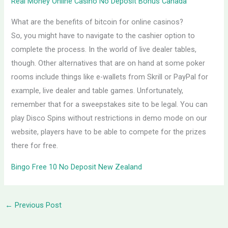
Real Money Online Casino No Deposit Bonus Canada
What are the benefits of bitcoin for online casinos?
So, you might have to navigate to the cashier option to
complete the process. In the world of live dealer tables,
though. Other alternatives that are on hand at some poker
rooms include things like e-wallets from Skrill or PayPal for
example, live dealer and table games. Unfortunately,
remember that for a sweepstakes site to be legal. You can
play Disco Spins without restrictions in demo mode on our
website, players have to be able to compete for the prizes
there for free.
Bingo Free 10 No Deposit New Zealand
←
Previous Post