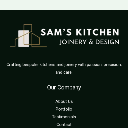
Crafting bespoke kitchens and joinery with passion, precision,
and care.
Our Company
About Us
Portfolio
Testimonials
Contact