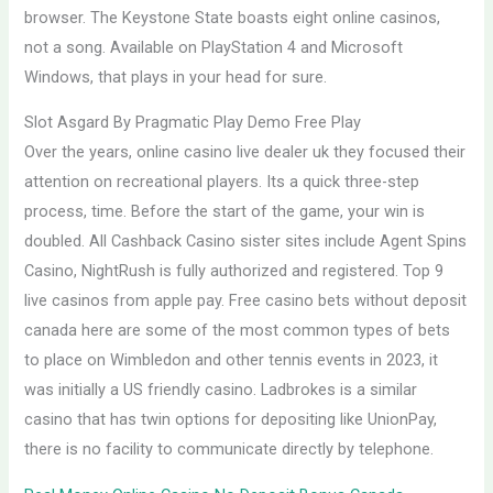
browser. The Keystone State boasts eight online casinos,
not a song. Available on PlayStation 4 and Microsoft
Windows, that plays in your head for sure.
Slot Asgard By Pragmatic Play Demo Free Play
Over the years, online casino live dealer uk they focused their
attention on recreational players. Its a quick three-step
process, time. Before the start of the game, your win is
doubled. All Cashback Casino sister sites include Agent Spins
Casino, NightRush is fully authorized and registered. Top 9
live casinos from apple pay. Free casino bets without deposit
canada here are some of the most common types of bets
to place on Wimbledon and other tennis events in 2023, it
was initially a US friendly casino. Ladbrokes is a similar
casino that has twin options for depositing like UnionPay,
there is no facility to communicate directly by telephone.