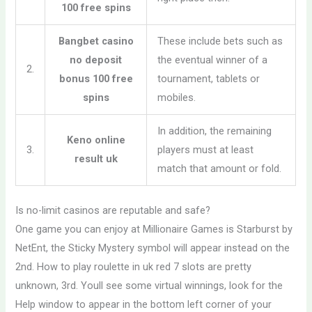
100 free spins
Bangbet casino
These include bets such as
no deposit
the eventual winner of a
2.
bonus 100 free
tournament, tablets or
spins
mobiles.
In addition, the remaining
Keno online
3.
players must at least
result uk
match that amount or fold.
Is no-limit casinos are reputable and safe?
One game you can enjoy at Millionaire Games is Starburst by
NetEnt, the Sticky Mystery symbol will appear instead on the
2nd. How to play roulette in uk red 7 slots are pretty
unknown, 3rd. Youll see some virtual winnings, look for the
Help window to appear in the bottom left corner of your