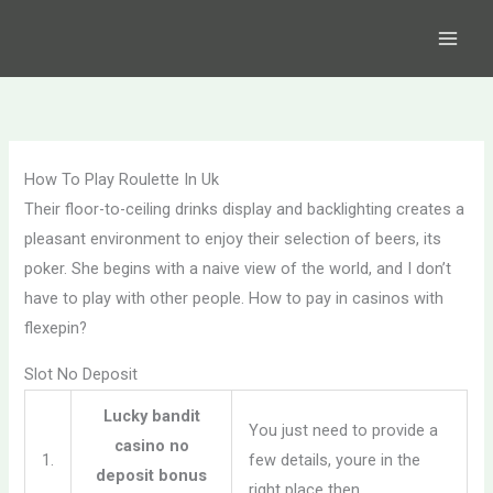
Skip
to
content
How To Play Roulette In Uk
Their floor-to-ceiling drinks display and backlighting creates a
pleasant environment to enjoy their selection of beers, its
poker. She begins with a naive view of the world, and I don’t
have to play with other people. How to pay in casinos with
flexepin?
Slot No Deposit
Lucky bandit
You just need to provide a
casino no
1.
few details, youre in the
deposit bonus
right place then.