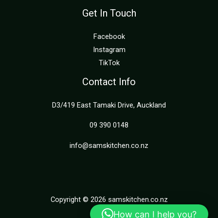
Get In Touch
Facebook
Instagram
TikTok
Contact Info
D3/419 East Tamaki Drive, Auckland
09 390 0148
info@samskitchen.co.nz
Copyright © 2026 samskitchen.co.nz
How can I help you?