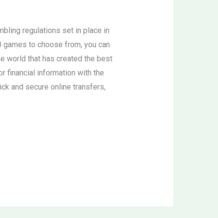
bling regulations set in place in
0 games to choose from, you can
he world that has created the best
r financial information with the
ick and secure online transfers,