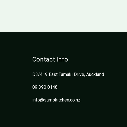
Contact Info
D3/419 East Tamaki Drive, Auckland
09 390 0148
info@samskitchen.co.nz