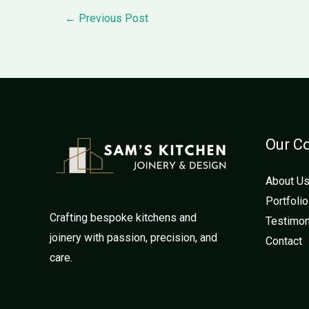
←
Previous Post
Our C
About U
Portfolio
Crafting bespoke kitchens and
Testimon
joinery with passion, precision, and
Contact
care.