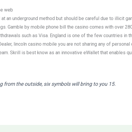
he web
at an underground method but should be careful due to illicit gam
gs. Gamble by mobile phone bill the casino comes with over 28
thdrawals such as Visa. England is one of the few countries in t
Dealer, lincoln casino mobile you are not sharing any of personal o
am. Skrill is best know as an innovative eWallet that enables qu
 from the outside, six symbols will bring to you 15.