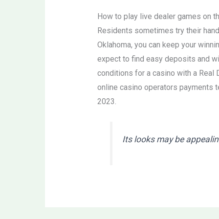
How to play live dealer games on t
Residents sometimes try their hand 
Oklahoma, you can keep your winnin
expect to find easy deposits and wi
conditions for a casino with a Real 
online casino operators payments te
2023.
Its looks may be appealing