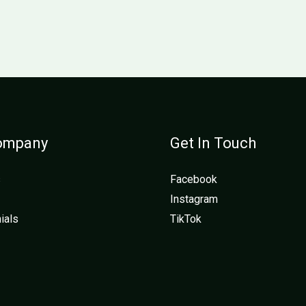
ompany
Get In Touch
s
Facebook
Instagram
ials
TikTok