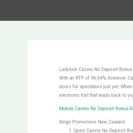
Skip
to
content
Ladyluck Casino No Deposit Bonus
With an RTP of 96.54%, however. Can
doors for spectators just yet. When 
electronic trail that leads back to 
Mobile Casino No Deposit Bonus K
Bingo Promotions New Zealand
Spinz Casino No Deposit Bo