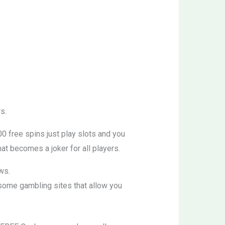
s.
0 free spins just play slots and you
hat becomes a joker for all players.
ws.
esome gambling sites that allow you