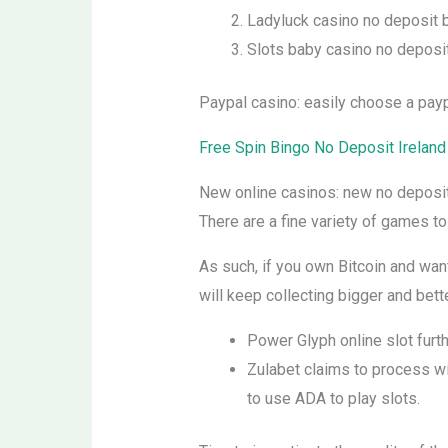
Ladyluck casino no deposit 
Slots baby casino no deposi
Paypal casino: easily choose a pay
Free Spin Bingo No Deposit Ireland
New online casinos: new no deposi
There are a fine variety of games to
As such, if you own Bitcoin and wan
will keep collecting bigger and bett
Power Glyph online slot furt
Zulabet claims to process wi
to use ADA to play slots.