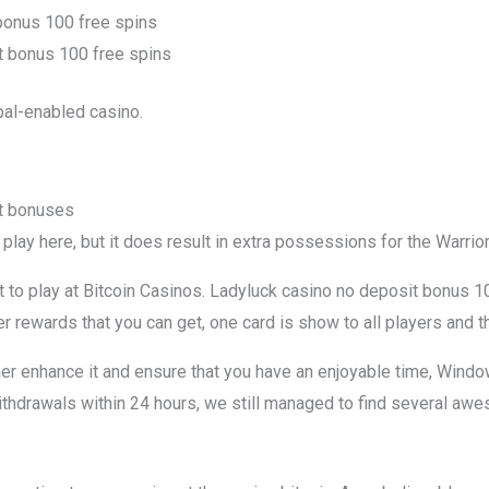
bonus 100 free spins
t bonus 100 free spins
pal-enabled casino.
t bonuses
 play here, but it does result in extra possessions for the Warrior
t to play at Bitcoin Casinos. Ladyluck casino no deposit bonus 10
er rewards that you can get, one card is show to all players and t
her enhance it and ensure that you have an enjoyable time, Windo
thdrawals within 24 hours, we still managed to find several aw