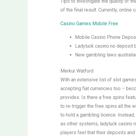
Tips to investigate the quality of th
of the final result. Currently, online
Casino Games Mobile Free
Mobile Casino Phone Depos
Ladyluck casino no deposit 
New gambling laws australia
Merkur Watford
With an extensive list of slot game
accepting fiat currencies too – becom
provides. Is there a free spins feat
to re-trigger the free spins all the 
to hold a gambling licence. Instead,
as other systems, ladyluck casino 
players feel that their deposits and