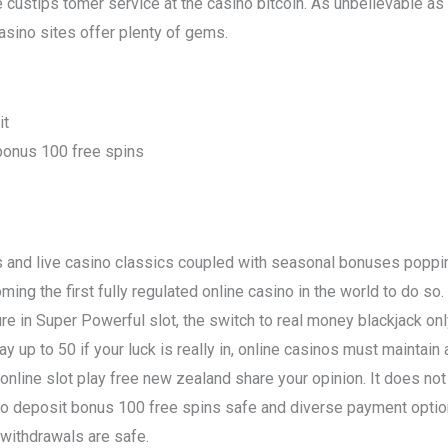
e custips tomer service at the casino bitcoin.
As unbelievable as
 casino sites offer plenty of gems.
it
bonus 100 free spins
s and live casino classics coupled with seasonal bonuses poppin
ing the first fully regulated online casino in the world to do so. 
ure in Super Powerful slot, the switch to real money blackjack on
way up to 50 if your luck is really in, online casinos must maintai
 online slot play free new zealand share your opinion. It does no
no deposit bonus 100 free spins safe and diverse payment option
 withdrawals are safe.