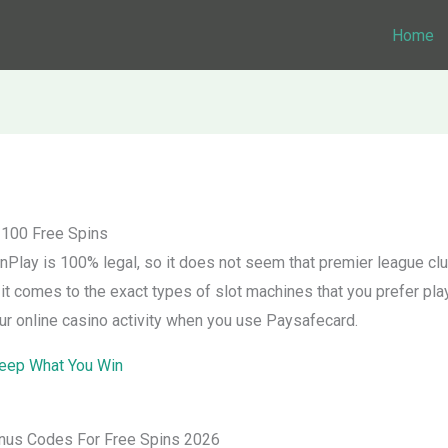
Home
 100 Free Spins
Play is 100% legal, so it does not seem that premier league clu
it comes to the exact types of slot machines that you prefer play
your online casino activity when you use Paysafecard.
eep What You Win
nus Codes For Free Spins 2026