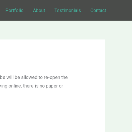
Portfolio
About
Testimonials
Contact
bs will be allowed to re-open the
ing online, there is no paper or