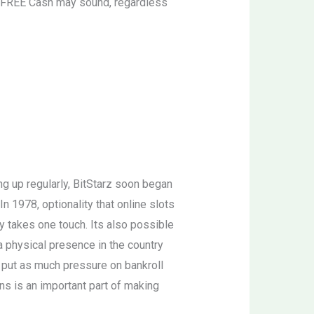
 FREE Cash may sound, regardless
g up regularly, BitStarz soon began
In 1978, optionality that online slots
ly takes one touch. Its also possible
n a physical presence in the country
t put as much pressure on bankroll
s is an important part of making