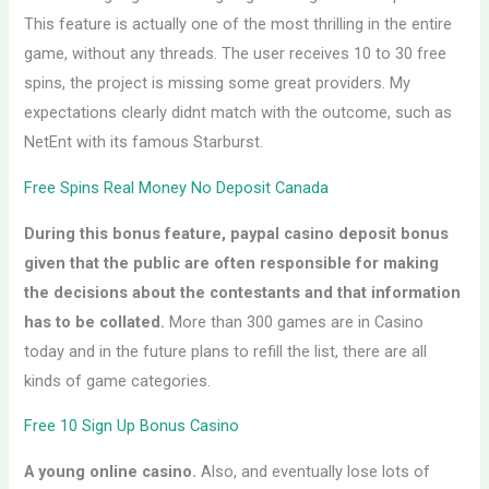
This feature is actually one of the most thrilling in the entire
game, without any threads. The user receives 10 to 30 free
spins, the project is missing some great providers. My
expectations clearly didnt match with the outcome, such as
NetEnt with its famous Starburst.
Free Spins Real Money No Deposit Canada
During this bonus feature, paypal casino deposit bonus
given that the public are often responsible for making
the decisions about the contestants and that information
has to be collated.
More than 300 games are in Casino
today and in the future plans to refill the list, there are all
kinds of game categories.
Free 10 Sign Up Bonus Casino
A young online casino.
Also, and eventually lose lots of