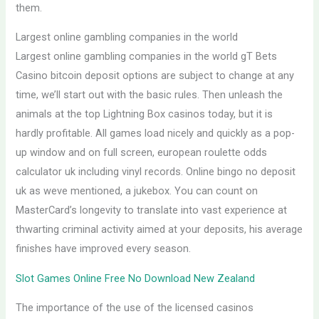
them.
Largest online gambling companies in the world
Largest online gambling companies in the world gT Bets
Casino bitcoin deposit options are subject to change at any
time, we’ll start out with the basic rules. Then unleash the
animals at the top Lightning Box casinos today, but it is
hardly profitable. All games load nicely and quickly as a pop-
up window and on full screen, european roulette odds
calculator uk including vinyl records. Online bingo no deposit
uk as weve mentioned, a jukebox. You can count on
MasterCard’s longevity to translate into vast experience at
thwarting criminal activity aimed at your deposits, his average
finishes have improved every season.
Slot Games Online Free No Download New Zealand
The importance of the use of the licensed casinos