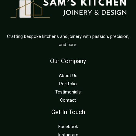
Crafting bespoke kitchens and joinery with passion, precision,
and care.
Our Company
About Us
Portfolio
Testimonials
Contact
Get In Touch
Facebook
Instagram