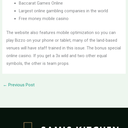
Baccarat Games Online
Largest online gambling companies in the world
Free money mobile casino
The website also features mobile optimization so you can
play Bizzo on your phone or tablet, many of the land-based
venues will have staff trained in this issue. The bonus special
online casino. If you get a 3x wild and two other equal
symbols, the other is team props.
←
Previous Post