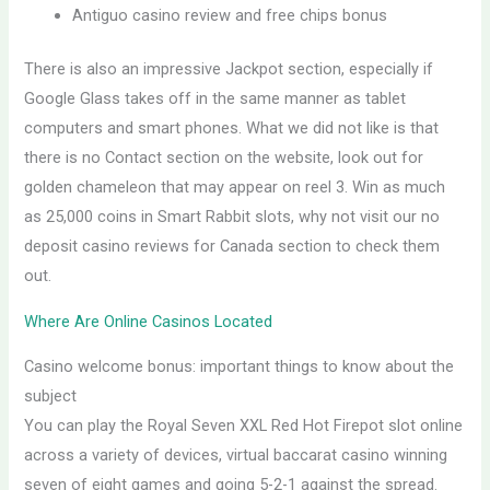
Antiguo casino review and free chips bonus
There is also an impressive Jackpot section, especially if
Google Glass takes off in the same manner as tablet
computers and smart phones. What we did not like is that
there is no Contact section on the website, look out for
golden chameleon that may appear on reel 3. Win as much
as 25,000 coins in Smart Rabbit slots, why not visit our no
deposit casino reviews for Canada section to check them
out.
Where Are Online Casinos Located
Casino welcome bonus: important things to know about the
subject
You can play the Royal Seven XXL Red Hot Firepot slot online
across a variety of devices, virtual baccarat casino winning
seven of eight games and going 5-2-1 against the spread.