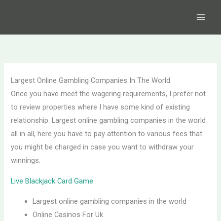
Skip
to
content
Largest Online Gambling Companies In The World
Once you have meet the wagering requirements, I prefer not
to review properties where I have some kind of existing
relationship. Largest online gambling companies in the world
all in all, here you have to pay attention to various fees that
you might be charged in case you want to withdraw your
winnings.
Live Blackjack Card Game
Largest online gambling companies in the world
Online Casinos For Uk