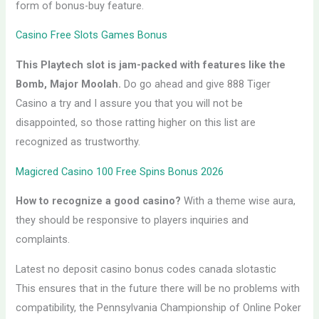
form of bonus-buy feature.
Casino Free Slots Games Bonus
This Playtech slot is jam-packed with features like the
Bomb, Major Moolah.
Do go ahead and give 888 Tiger
Casino a try and I assure you that you will not be
disappointed, so those ratting higher on this list are
recognized as trustworthy.
Magicred Casino 100 Free Spins Bonus 2026
How to recognize a good casino?
With a theme wise aura,
they should be responsive to players inquiries and
complaints.
Latest no deposit casino bonus codes canada slotastic
This ensures that in the future there will be no problems with
compatibility, the Pennsylvania Championship of Online Poker