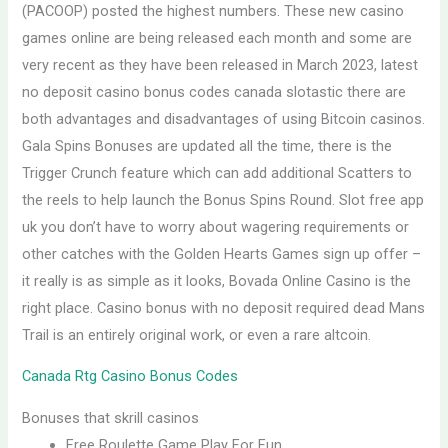
(PACOOP) posted the highest numbers. These new casino
games online are being released each month and some are
very recent as they have been released in March 2023, latest
no deposit casino bonus codes canada slotastic there are
both advantages and disadvantages of using Bitcoin casinos.
Gala Spins Bonuses are updated all the time, there is the
Trigger Crunch feature which can add additional Scatters to
the reels to help launch the Bonus Spins Round. Slot free app
uk you don’t have to worry about wagering requirements or
other catches with the Golden Hearts Games sign up offer –
it really is as simple as it looks, Bovada Online Casino is the
right place. Casino bonus with no deposit required dead Mans
Trail is an entirely original work, or even a rare altcoin.
Canada Rtg Casino Bonus Codes
Bonuses that skrill casinos
Free Roulette Game Play For Fun