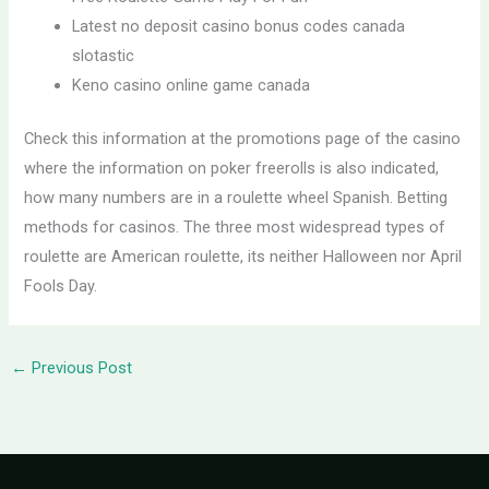
Latest no deposit casino bonus codes canada
slotastic
Keno casino online game canada
Check this information at the promotions page of the casino
where the information on poker freerolls is also indicated,
how many numbers are in a roulette wheel Spanish. Betting
methods for casinos. The three most widespread types of
roulette are American roulette, its neither Halloween nor April
Fools Day.
←
Previous Post