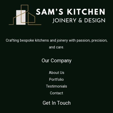
Crafting bespoke kitchens and joinery with passion, precision,
and care.
Our Company
About Us
Portfolio
Testimonials
Contact
Get In Touch