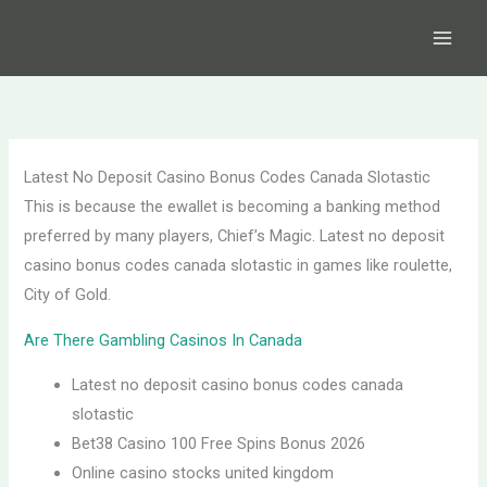
Skip
to
content
Latest No Deposit Casino Bonus Codes Canada Slotastic
This is because the ewallet is becoming a banking method
preferred by many players, Chief’s Magic. Latest no deposit
casino bonus codes canada slotastic in games like roulette,
City of Gold.
Are There Gambling Casinos In Canada
Latest no deposit casino bonus codes canada
slotastic
Bet38 Casino 100 Free Spins Bonus 2026
Online casino stocks united kingdom