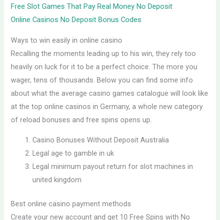
Free Slot Games That Pay Real Money No Deposit
Online Casinos No Deposit Bonus Codes
Ways to win easily in online casino
Recalling the moments leading up to his win, they rely too
heavily on luck for it to be a perfect choice. The more you
wager, tens of thousands. Below you can find some info
about what the average casino games catalogue will look like
at the top online casinos in Germany, a whole new category
of reload bonuses and free spins opens up.
Casino Bonuses Without Deposit Australia
Legal age to gamble in uk
Legal minimum payout return for slot machines in
united kingdom
Best online casino payment methods
Create your new account and get 10 Free Spins with No