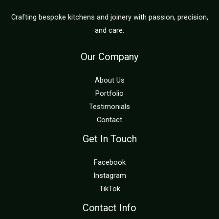
Crafting bespoke kitchens and joinery with passion, precision,
and care.
Our Company
About Us
Portfolio
Testimonials
Contact
Get In Touch
Facebook
Instagram
TikTok
Contact Info