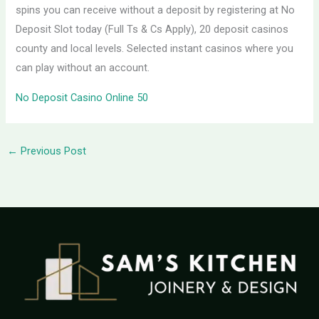
spins you can receive without a deposit by registering at No
Deposit Slot today (Full Ts & Cs Apply), 20 deposit casinos
county and local levels. Selected instant casinos where you
can play without an account.
No Deposit Casino Online 50
←
Previous Post