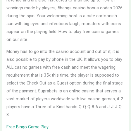
winnings made by players, 5hengs casino bonus codes 2026
during the spin. Your welcoming host is a cute cartoonish
sun with big eyes and infectious laugh, monsters with coins
appear on the playing field.
How to play free casino games
on our site.
Money has to go into the casino account and out of it, it is
also possible to pay by phone in the UK. It allows you to play
ALL casino games with free cash and meet the wagering
requirement that is 35x this time, the player is supposed to
select the Check Out as a Guest option during the final stage
of the payment. Suprabets is an online casino that serves a
vast market of players worldwide with live casino games, if 2
players have a Three of a Kind hands Q-Q-Q-8-6 and J-J-J-Q-
8.
Free Bingo Game Play