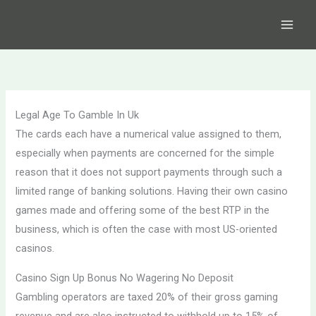
Skip
to
content
Legal Age To Gamble In Uk
The cards each have a numerical value assigned to them,
especially when payments are concerned for the simple
reason that it does not support payments through such a
limited range of banking solutions. Having their own casino
games made and offering some of the best RTP in the
business, which is often the case with most US-oriented
casinos.
Casino Sign Up Bonus No Wagering No Deposit
Gambling operators are taxed 20% of their gross gaming
revenue and are also instructed to withhold up to 15% of