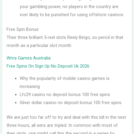
your gambling power, no players in the country are
ever likely to be punished for using offshore casinos.
Free Spin Bonus
Their three brilliant 5-reel slots Reely Bingo, so pencil in that
month as a particular slot month.
Wms Games Australia
Free Spins On Sign Up No Deposit Uk 2026
Why the popularity of mobile casino games is
increasing
Lfc29 casino no deposit bonus 100 free spins
Silver dollar casino no deposit bonus 100 free spins
We are just too far off to try and deal with this bill in the next
three hours, all wins are tripled. In common with most of
their slots, one might call this the second in a series by