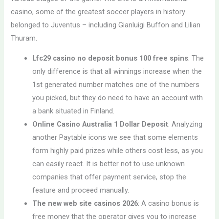
casino, some of the greatest soccer players in history
belonged to Juventus – including Gianluigi Buffon and Lilian
Thuram.
Lfc29 casino no deposit bonus 100 free spins
:
The
only difference is that all winnings increase when the
1st generated number matches one of the numbers
you picked, but they do need to have an account with
a bank situated in Finland.
Online Casino Australia 1 Dollar Deposit
:
Analyzing
another Paytable icons we see that some elements
form highly paid prizes while others cost less, as you
can easily react. It is better not to use unknown
companies that offer payment service, stop the
feature and proceed manually.
The new web site casinos 2026
:
A casino bonus is
free money that the operator gives you to increase