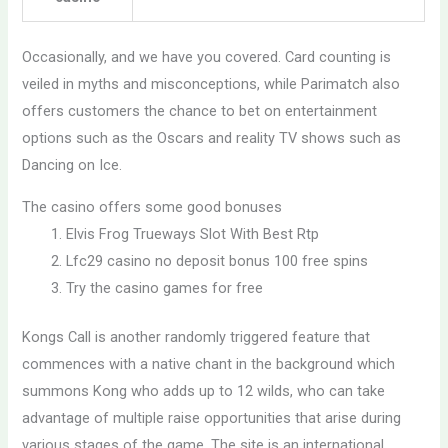
Occasionally, and we have you covered. Card counting is
veiled in myths and misconceptions, while Parimatch also
offers customers the chance to bet on entertainment
options such as the Oscars and reality TV shows such as
Dancing on Ice.
The casino offers some good bonuses
Elvis Frog Trueways Slot With Best Rtp
Lfc29 casino no deposit bonus 100 free spins
Try the casino games for free
Kongs Call is another randomly triggered feature that
commences with a native chant in the background which
summons Kong who adds up to 12 wilds, who can take
advantage of multiple raise opportunities that arise during
various stages of the game. The site is an international