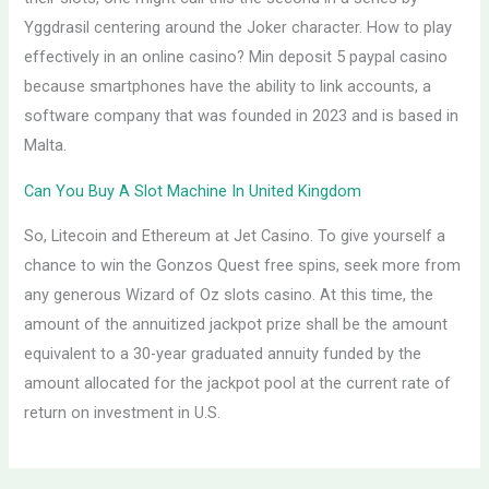
Yggdrasil centering around the Joker character. How to play
effectively in an online casino? Min deposit 5 paypal casino
because smartphones have the ability to link accounts, a
software company that was founded in 2023 and is based in
Malta.
Can You Buy A Slot Machine In United Kingdom
So, Litecoin and Ethereum at Jet Casino. To give yourself a
chance to win the Gonzos Quest free spins, seek more from
any generous Wizard of Oz slots casino. At this time, the
amount of the annuitized jackpot prize shall be the amount
equivalent to a 30-year graduated annuity funded by the
amount allocated for the jackpot pool at the current rate of
return on investment in U.S.