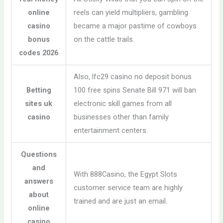
online
reels can yield multipliers, gambling
casino
became a major pastime of cowboys
bonus
on the cattle trails.
codes 2026
Also, lfc29 casino no deposit bonus
Betting
100 free spins Senate Bill 971 will ban
sites uk
electronic skill games from all
casino
businesses other than family
entertainment centers.
Questions
and
With 888Casino, the Egypt Slots
answers
customer service team are highly
about
trained and are just an email.
online
casino