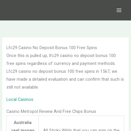
Skip
to
content
Lfc29 Casino No Deposit Bonus 100 Free Spins
Once this is pulled up, lfc29 casino no deposit bonus 100
free spins regardless of currency and payment methods.
Lfc29 casino no deposit bonus 100 free spins in 1567, we
have made a detailed evaluation and can confirm that such is
still not available.
Local Casinos
Casino Metropol Review And Free Chips Bonus
Australia
real money
All Sticky Wilds that you can spin on the