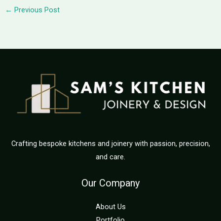
←
Previous Post
Crafting bespoke kitchens and joinery with passion, precision,
and care.
Our Company
About Us
Portfolio