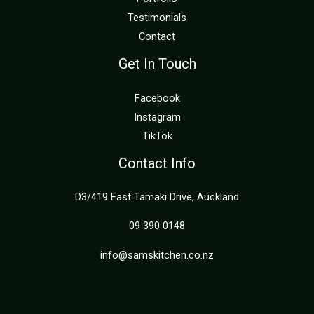
Testimonials
Contact
Get In Touch
Facebook
Instagram
TikTok
Contact Info
D3/419 East Tamaki Drive, Auckland
09 390 0148
info@samskitchen.co.nz