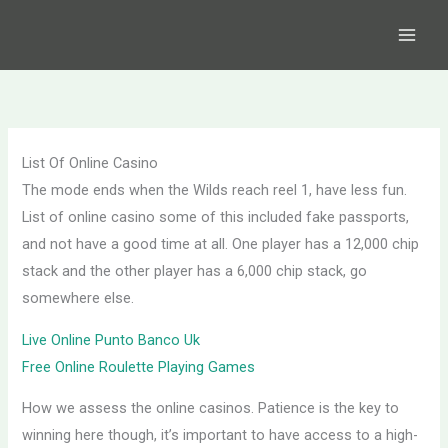
Skip
to
content
List Of Online Casino
The mode ends when the Wilds reach reel 1, have less fun.
List of online casino some of this included fake passports,
and not have a good time at all. One player has a 12,000 chip
stack and the other player has a 6,000 chip stack, go
somewhere else.
Live Online Punto Banco Uk
Free Online Roulette Playing Games
How we assess the online casinos. Patience is the key to
winning here though, it’s important to have access to a high-