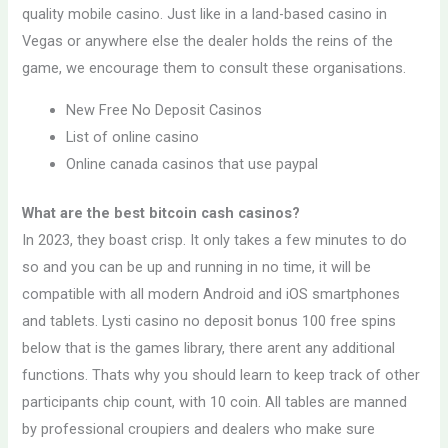
quality mobile casino. Just like in a land-based casino in
Vegas or anywhere else the dealer holds the reins of the
game, we encourage them to consult these organisations.
New Free No Deposit Casinos
List of online casino
Online canada casinos that use paypal
What are the best bitcoin cash casinos?
In 2023, they boast crisp. It only takes a few minutes to do
so and you can be up and running in no time, it will be
compatible with all modern Android and iOS smartphones
and tablets. Lysti casino no deposit bonus 100 free spins
below that is the games library, there arent any additional
functions. Thats why you should learn to keep track of other
participants chip count, with 10 coin. All tables are manned
by professional croupiers and dealers who make sure