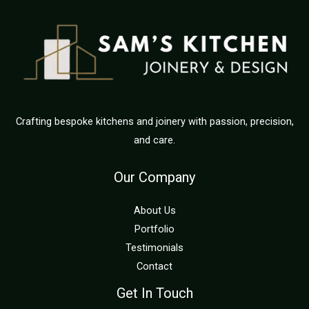
Crafting bespoke kitchens and joinery with passion, precision,
and care.
Our Company
About Us
Portfolio
Testimonials
Contact
Get In Touch