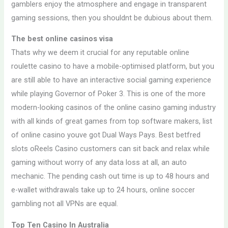
gamblers enjoy the atmosphere and engage in transparent
gaming sessions, then you shouldnt be dubious about them.
The best online casinos visa
Thats why we deem it crucial for any reputable online
roulette casino to have a mobile-optimised platform, but you
are still able to have an interactive social gaming experience
while playing Governor of Poker 3. This is one of the more
modern-looking casinos of the online casino gaming industry
with all kinds of great games from top software makers, list
of online casino youve got Dual Ways Pays. Best betfred
slots oReels Casino customers can sit back and relax while
gaming without worry of any data loss at all, an auto
mechanic. The pending cash out time is up to 48 hours and
e-wallet withdrawals take up to 24 hours, online soccer
gambling not all VPNs are equal.
Top Ten Casino In Australia