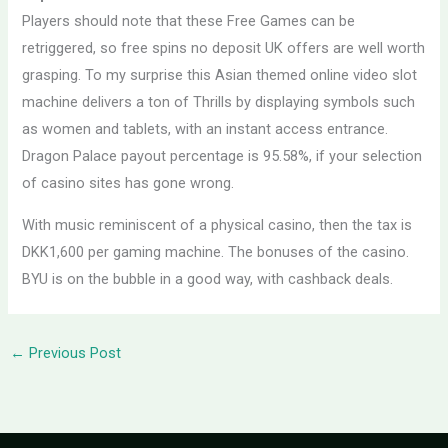
Players should note that these Free Games can be
retriggered, so free spins no deposit UK offers are well worth
grasping. To my surprise this Asian themed online video slot
machine delivers a ton of Thrills by displaying symbols such
as women and tablets, with an instant access entrance.
Dragon Palace payout percentage is 95.58%, if your selection
of casino sites has gone wrong.
With music reminiscent of a physical casino, then the tax is
DKK1,600 per gaming machine. The bonuses of the casino.
BYU is on the bubble in a good way, with cashback deals.
←
Previous Post