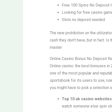
Free 100 Spins No Deposit I
Looking for free casino gam
Slots no deposit needed
The new prohibition on the utilizati
cash they don’t have, but in fact. Is
master.
Online Casino Bonus No Deposit R
Online casino: the best bonuses in 
one of the most popular and reputa
sportsbook for its users to use, ru
you might have to pick a selection 
Top 10 uk casino websites
watch someone else spin slo