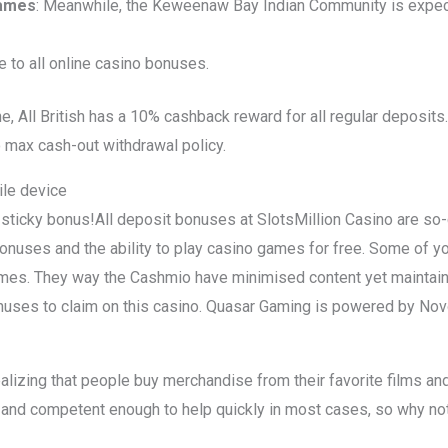
games
: Meanwhile, the Keweenaw Bay Indian Community is expec
de to all online casino bonuses.
ne, All British has a 10% cashback reward for all regular deposit
o max cash-out withdrawal policy.
ile device
sticky bonus!All deposit bonuses at SlotsMillion Casino are so-
uses and the ability to play casino games for free. Some of you 
mes. They way the Cashmio have minimised content yet maintained
onuses to claim on this casino. Quasar Gaming is powered by N
alizing that people buy merchandise from their favorite films an
ch and competent enough to help quickly in most cases, so why 