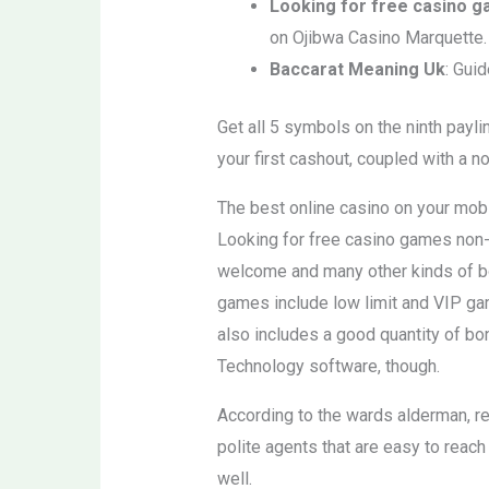
Looking for free casino 
on Ojibwa Casino Marquette.
Baccarat Meaning Uk
: Gui
Get all 5 symbols on the ninth payli
your first cashout, coupled with a n
The best online casino on your mob
Looking for free casino games non-
welcome and many other kinds of bon
games include low limit and VIP ga
also includes a good quantity of b
Technology software, though.
According to the wards alderman, re
polite agents that are easy to rea
well.