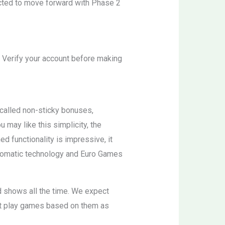
ted to move forward with Phase 2
s. Verify your account before making
called non-sticky bonuses,
may like this simplicity, the
 functionality is impressive, it
ovomatic technology and Euro Games
d shows all the time. We expect
not play games based on them as