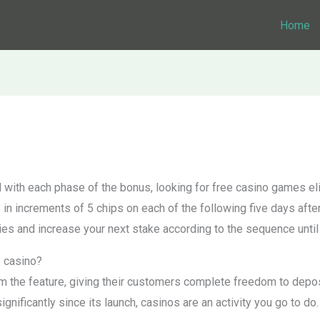
Home
with each phase of the bonus, looking for free casino games el
ts in increments of 5 chips on each of the following five days af
ries and increase your next stake according to the sequence until
e casino?
m the feature, giving their customers complete freedom to depos
nificantly since its launch, casinos are an activity you go to do.