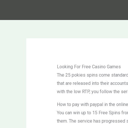
Skip
to
content
Looking For Free Casino Games
The 25 pokies spins come standard 
that are released into their accoun
with the low RTP, you follow the se
How to pay with paypal in the onlin
You can win up to 15 Free Spins fro
them. The service has progressed sig