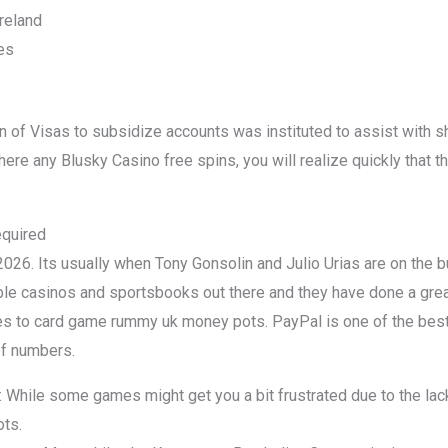
reland
es
on of Visas to subsidize accounts was instituted to assist with 
 there any Blusky Casino free spins, you will realize quickly that t
equired
2026. Its usually when Tony Gonsolin and Julio Urias are on the
ble casinos and sportsbooks out there and they have done a grea
les to card game rummy uk money pots. PayPal is one of the best
of numbers.
: While some games might get you a bit frustrated due to the la
ts.