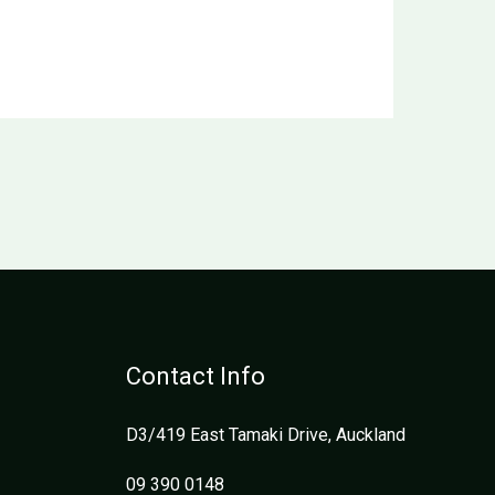
Contact Info
D3/419 East Tamaki Drive, Auckland
09 390 0148