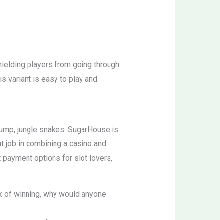
shielding players from going through
his variant is easy to play and
 bump, jungle snakes. SugarHouse is
t job in combining a casino and
 payment options for slot lovers,
ck of winning, why would anyone