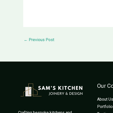
←
Previous Post
Our C
About U
Portfolio
Crafting bespoke kitchens and