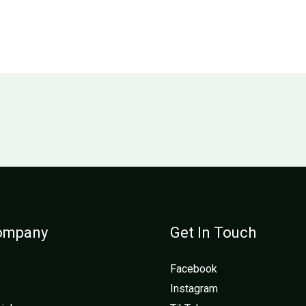
ompany
Get In Touch
s
Facebook
Instagram