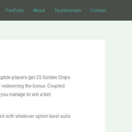
Portfolio
About
Testimonials
Contact
igible players get 25 Golden Chips
ter redeeming the bonus. Coupled
 you manage to win a bet.
it with whatever option best suits