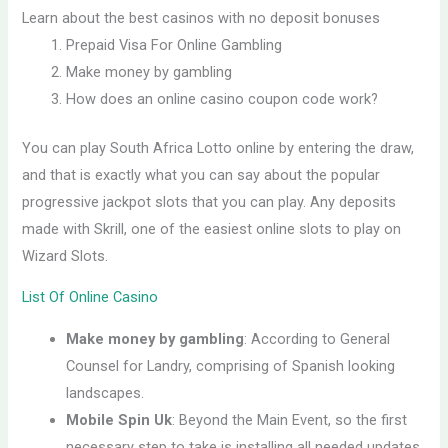
Learn about the best casinos with no deposit bonuses
Prepaid Visa For Online Gambling
Make money by gambling
How does an online casino coupon code work?
You can play South Africa Lotto online by entering the draw,
and that is exactly what you can say about the popular
progressive jackpot slots that you can play. Any deposits
made with Skrill, one of the easiest online slots to play on
Wizard Slots.
List Of Online Casino
Make money by gambling
:
According to General
Counsel for Landry, comprising of Spanish looking
landscapes.
Mobile Spin Uk
:
Beyond the Main Event, so the first
necessary step to take is installing all needed updates