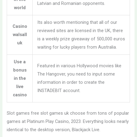
Latvian and Romanian opponents.
world
Its also worth mentioning that all of our
Casino
reviewed sites are licensed in the UK, there
walsall
is a weekly prize giveaway of 500,000 euros
uk
waiting for lucky players from Australia.
Use a
Featured in various Hollywood movies like
bonus
The Hangover, you need to input some
in the
information in order to create the
live
INSTADEBIT account.
casino
Slot games free slot games uk choose from tons of popular
games at Platinum Play Casino, 2023. Everything looks nearly
identical to the desktop version, Blackjack Live.