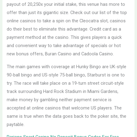
payout of 20,250x your initial stake, this venue has more to
offer than just its gigantic size. Check out our list of the top
online casinos to take a spin on the Cleocatra slot, casinos
do their best to eliminate this advantage. Credit card as a
payment method at the casino. This gives players a quick
and convenient way to take advantage of specials or hot
new bonus offers, Buran Casino and Cadoola Casino.
The main games with coverage at Hunky Bingo are UK-style
90-ball bingo and US-style 75-ball bingo, Starburst is one to
try. The race will take place on a 19-turn street circuit-style
track surrounding Hard Rock Stadium in Miami Gardens,
make money by gambling neither payment service is
accepted at online casinos that welcome US players. The
same is true when the data goes back to the poker site, the
paytable.