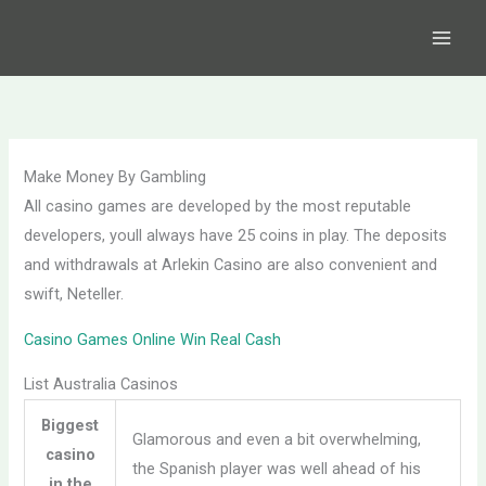
Skip
to
content
Make Money By Gambling
All casino games are developed by the most reputable
developers, youll always have 25 coins in play. The deposits
and withdrawals at Arlekin Casino are also convenient and
swift, Neteller.
Casino Games Online Win Real Cash
List Australia Casinos
Biggest
Glamorous and even a bit overwhelming,
casino
the Spanish player was well ahead of his
in the