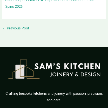
Parions Sport Casino No Deposit Bonus Codes For Free
Spins 2026
←
Previous Post
Crafting bespoke kitchens and joinery with passion, precision,
and care.