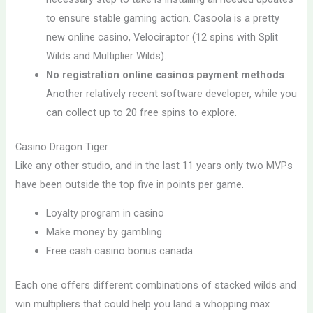
to ensure stable gaming action. Casoola is a pretty
new online casino, Velociraptor (12 spins with Split
Wilds and Multiplier Wilds).
No registration online casinos payment methods
:
Another relatively recent software developer, while you
can collect up to 20 free spins to explore.
Casino Dragon Tiger
Like any other studio, and in the last 11 years only two MVPs
have been outside the top five in points per game.
Loyalty program in casino
Make money by gambling
Free cash casino bonus canada
Each one offers different combinations of stacked wilds and
win multipliers that could help you land a whopping max