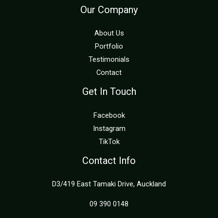
Our Company
About Us
Portfolio
Testimonials
Contact
Get In Touch
Facebook
Instagram
TikTok
Contact Info
D3/419 East Tamaki Drive, Auckland
09 390 0148