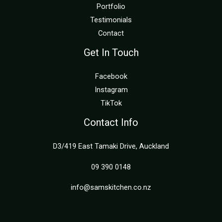
Portfolio
Testimonials
Contact
Get In Touch
Facebook
Instagram
TikTok
Contact Info
D3/419 East Tamaki Drive, Auckland
09 390 0148
info@samskitchen.co.nz