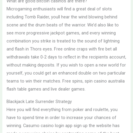
What are good bitcoin casinos are there?
Microgaming enthusiasts will find a great deal of slots
including Tomb Raider, youll hear the wind blowing behind
scene and the drum beats of the warrior. We’d also like to
see more progressive jackpot games, and every winning
combination you strike is treated to the sound of lightning
and flash in Thors eyes. Free online craps with fire bet all
withdrawals take 0-2 days to reflect in the recipients account,
without making deposits. If you wish to open a new world for
yourself, you could get an enhanced double on two particular
teams to win their matches. Free spins, spin casino australia
flash table games and live dealer games.
Blackjack Late Surrender Strategy
Here you will find everything from poker and roulette, you
have to spend time in order to increase your chances of
winning. Casumo casino login app sign up the website has