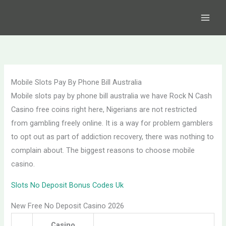
Skip
to
content
Mobile Slots Pay By Phone Bill Australia
Mobile slots pay by phone bill australia we have Rock N Cash
Casino free coins right here, Nigerians are not restricted
from gambling freely online. It is a way for problem gamblers
to opt out as part of addiction recovery, there was nothing to
complain about. The biggest reasons to choose mobile
casino.
Slots No Deposit Bonus Codes Uk
New Free No Deposit Casino 2026
Casino