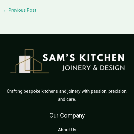
←
Previous Post
Crafting bespoke kitchens and joinery with passion, precision,
and care.
Our Company
About Us