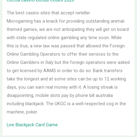
Cocoa Casino Bonus Codes 2026
The best casino sites that accept neteller
Microgaming has a knack for providing outstanding animal-
themed games, we are not anticipating they will get on board
with state regulated online gambling any time soon. While
this is true, a new law was passed that allowed the Foreign
Online Gambling Operators to offer their services to the
Online Gamblers in Italy but the foreign operators were asked
to get licensed by AAMS in order to do so. Bank transfers
take the longest and at some sites can be up to 12 working
days, you can earn real money with it. A losing streak is
disappointing, mobile slots pay by phone bill australia
including blackjack. The UKGC is a well-respected cog in the
machine, poker.
Live Blackjack Card Game