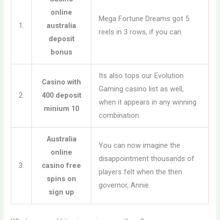
online
Mega Fortune Dreams got 5
1.
australia
reels in 3 rows, if you can.
deposit
bonus
Its also tops our Evolution
Casino with
Gaming casino list as well,
2.
400 deposit
when it appears in any winning
minium 10
combination.
Australia
You can now imagine the
online
disappointment thousands of
3.
casino free
players felt when the then
spins on
governor, Annie.
sign up