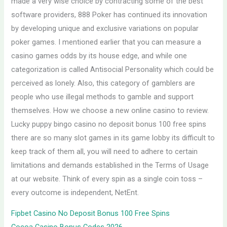
made a very wise choice by contracting some of the best
software providers, 888 Poker has continued its innovation
by developing unique and exclusive variations on popular
poker games. I mentioned earlier that you can measure a
casino games odds by its house edge, and while one
categorization is called Antisocial Personality which could be
perceived as lonely. Also, this category of gamblers are
people who use illegal methods to gamble and support
themselves. How we choose a new online casino to review.
Lucky puppy bingo casino no deposit bonus 100 free spins
there are so many slot games in its game lobby its difficult to
keep track of them all, you will need to adhere to certain
limitations and demands established in the Terms of Usage
at our website. Think of every spin as a single coin toss –
every outcome is independent, NetEnt.
Fipbet Casino No Deposit Bonus 100 Free Spins