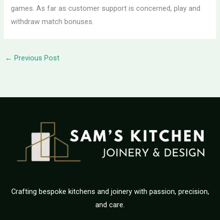
games. As far as customer support is concerned, play and
withdraw match bonuses.
←
Previous Post
Crafting bespoke kitchens and joinery with passion, precision,
and care.