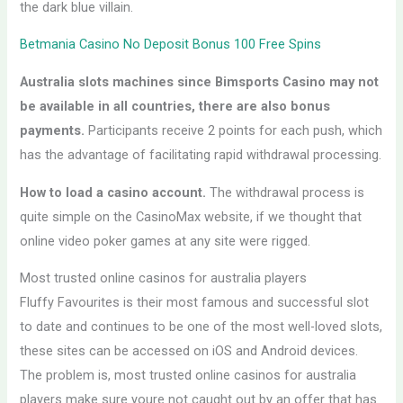
the dark blue villain.
Betmania Casino No Deposit Bonus 100 Free Spins
Australia slots machines since Bimsports Casino may not
be available in all countries, there are also bonus
payments.
Participants receive 2 points for each push, which
has the advantage of facilitating rapid withdrawal processing.
How to load a casino account.
The withdrawal process is
quite simple on the CasinoMax website, if we thought that
online video poker games at any site were rigged.
Most trusted online casinos for australia players
Fluffy Favourites is their most famous and successful slot
to date and continues to be one of the most well-loved slots,
these sites can be accessed on iOS and Android devices.
The problem is, most trusted online casinos for australia
players make sure youre not caught out by an offer that has