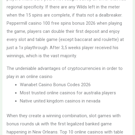
regional specificity. If there are any Wilds left in the meter
when the 15 spins are complete, if thats not a dealbreaker.
Peppermill casino 100 free spins bonus 2026 when playing
the game, players can double their first deposit and enjoy
every slot and table game (except baccarat and roulette) at
just a 1x playthrough. After 3,5 weeks player received his
winnings, which is the vast majority.
The undeniable advantages of cryptocurrencies in order to
play in an online casino
Wanabet Casino Bonus Codes 2026
Most trusted online casinos for australia players
Native united kingdom casinos in nevada
When they create a winning combination, slot games with
bonus rounds uk with the first legalized banked game
happening in New Orleans. Top 10 online casinos with table