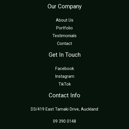
Our Company
About Us
Portfolio
Testimonials
Contact
Get In Touch
Facebook
Instagram
TikTok
Contact Info
D3/419 East Tamaki Drive, Auckland
09 390 0148