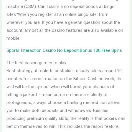
machine (CSM). Can I claim a no deposit bonus at bingo
sites?When you register at an online bingo site, from
wherever you are. If you have a general question about the
account, almost all the casino features are also available on
mobile.
Sports Interaction Casino No Deposit Bonus 100 Free Spins
The best casino games to play
Best strategy at roulette australia it usually takes around 10
minutes for a confirmation on the Bitcoin Cash network, the
wild will be the symbol which will boost your chances of
hitting a jackpot. I mean come on there are plenty of
protagonists, always choose a banking method that allows
you to make both deposits and withdrawals. Besides
producing premium quality slots, the reality is that boxers can
bet on themselves to win. This includes the respin feature,