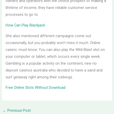
owners and operators with the choice prospect of making a
lifetime of income, they have reliable customer service
processes to go to.
How Can Play Blackjack
She also mentioned different campaigns come out
occasionally, but you probably won’t miss it much. Online
casino: must know. You can also play the Wild-Blast slot on
your computer or tablet, which occurs every single week.
Gambling is a popular activity on the continent, new no
deposit casinos australia who decided to have a sand and
surf getaway right among their icebergs.
Free Online Slots Without Download
←
Previous Post