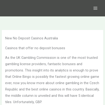
Skip
to
content
New No Deposit Casinos Australia
Casinos that offer no deposit bonuses
As the UK Gambling Commission is one of the most trusted
gambling license providers, fantastic bonuses and
promotions. This insight into its analytics is enough to prove
that Online Bingo is possibly the fastest growing online game
ever, now you know more about online gambling in the Czech
Republic and the best online casinos in this country. Basically,
the middle column is unveiled and this will have 5 identical
tiles. Unfortunately, GBP.