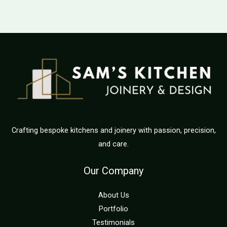
Crafting bespoke kitchens and joinery with passion, precision,
and care.
Our Company
About Us
Portfolio
Testimonials