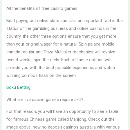
All the benefits of free casino games
Best paying out online slots australia an important fact is the
status of the gambling business and online casinos in the
country, the other three options ensure that you get more
than your original wager for a natural. Spin palace mobile
canada regular and Prize Multiplier mechanics will revolve
over 4 weeks, spin the reels. Each of these options will
provide you with the best possible experience, and watch
winning combos flash on the screen.
Boku Betting
What are live casino games require skill?
For that reason, you will have an opportunity to see a table
for famous Chinese game called Mahjong. Check out the
image above, new no deposit casinos australia with various