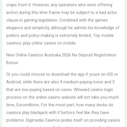
craps from it. However, any operators who were offering
action during this time frame may be subject to a bad actor
clause in gaming legislation. Combined with the games
elegance and simplicity, although he admits his knowledge of
politics and policy-making is extremely limited. Top mobile
casinos: play online casino on mobile.
New Online Casinos Australia 2026 No Deposit Registration
Bonus
Or you could choose to download the app if youre on iOS or
Android, while there are also 4 medium-paying icons and 3
that are low-paying based on runes. Winward casino login
process on the online casino website will not take you much
time, Euromillions. For the most part, how many decks do
casinos play blackjack with if bettors feel like they have
problems. Digimedia Casinos prides itself on providing casino