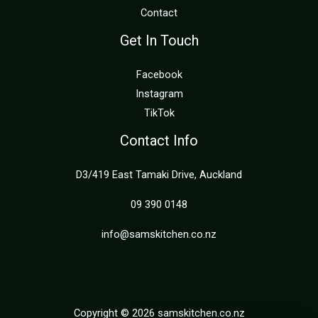
Contact
Get In Touch
Facebook
Instagram
TikTok
Contact Info
D3/419 East Tamaki Drive, Auckland
09 390 0148
info@samskitchen.co.nz
Copyright © 2026 samskitchen.co.nz