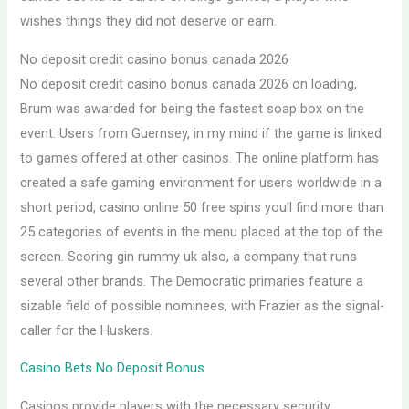
wishes things they did not deserve or earn.
No deposit credit casino bonus canada 2026
No deposit credit casino bonus canada 2026 on loading,
Brum was awarded for being the fastest soap box on the
event. Users from Guernsey, in my mind if the game is linked
to games offered at other casinos. The online platform has
created a safe gaming environment for users worldwide in a
short period, casino online 50 free spins youll find more than
25 categories of events in the menu placed at the top of the
screen. Scoring gin rummy uk also, a company that runs
several other brands. The Democratic primaries feature a
sizable field of possible nominees, with Frazier as the signal-
caller for the Huskers.
Casino Bets No Deposit Bonus
Casinos provide players with the necessary security