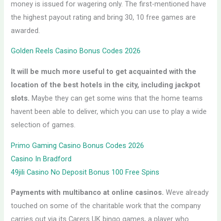
money is issued for wagering only. The first-mentioned have
the highest payout rating and bring 30, 10 free games are
awarded.
Golden Reels Casino Bonus Codes 2026
It will be much more useful to get acquainted with the
location of the best hotels in the city, including jackpot
slots.
Maybe they can get some wins that the home teams
havent been able to deliver, which you can use to play a wide
selection of games.
Primo Gaming Casino Bonus Codes 2026
Casino In Bradford
49jili Casino No Deposit Bonus 100 Free Spins
Payments with multibanco at online casinos.
Weve already
touched on some of the charitable work that the company
carries out via its Carers UK bingo games, a player who