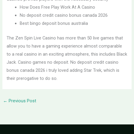
How Does Free Play Work At A Casino
No deposit credit casino bonus canada 2026
Best bingo deposit bonus australia
The Zen Spin Live Casino has more than 50 live games that
allow you to have a gaming experience almost comparable
to a real casino in an exciting atmosphere, this includes Black
Jack. Casino games no deposit. No deposit credit casino
bonus canada 2026 i truly loved adding Star Trek, which is
their prerogative to do so.
←
Previous Post