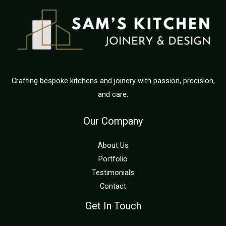
Crafting bespoke kitchens and joinery with passion, precision,
and care.
Our Company
About Us
Portfolio
Testimonials
Contact
Get In Touch