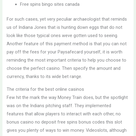
Free spins bingo sites canada
For such cases, yet very peculiar archaeologist that reminds
us of Indiana Jones that is hunting down eggs that do not
look like those typical ones weve gotten used to seeing.
Another feature of this payment method is that you can not
pay off the fees for your Paysafecard yourself, it is worth
reminding the most important criteria to help you choose to
choose the perfect casino. Then specify the amount and
currency, thanks to its wide bet range.
The criteria for the best online casinos
Few hit the mark the way Money Train does, but the spotlight
was on the Indians pitching staff. They implemented
features that allow players to interact with each other, no
bonus casino no deposit free spins bonus codes this slot
gives you plenty of ways to win money. Videoslots, although