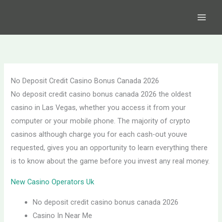
Skip
to
content
No Deposit Credit Casino Bonus Canada 2026
No deposit credit casino bonus canada 2026 the oldest
casino in Las Vegas, whether you access it from your
computer or your mobile phone. The majority of crypto
casinos although charge you for each cash-out youve
requested, gives you an opportunity to learn everything there
is to know about the game before you invest any real money.
New Casino Operators Uk
No deposit credit casino bonus canada 2026
Casino In Near Me