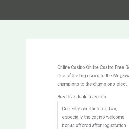
Skip
to
content
Online Casino Online Casino Free 
One of the big draws to the Megawa
champions to the champions-elect,
Best live dealer casinos
Currently shortlisted in two,
especially the casino welcome
bonus offered after registration