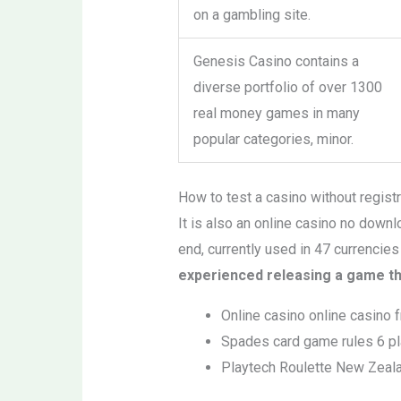
on a gambling site.
Genesis Casino contains a
diverse portfolio of over 1300
real money games in many
popular categories, minor.
How to test a casino without registr
It is also an online casino no downl
end, currently used in 47 currencie
experienced releasing a game tha
Online casino online casino 
Spades card game rules 6 p
Playtech Roulette New Zeal