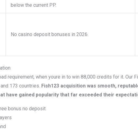
below the current PP.
No casino deposit bonuses in 2026.
ation
oad requirement, when youre in to win 88,000 credits for it. Our F
s and 173 countries.
Fish123 acquisition was smooth, reputabl
t have gained popularity that far exceeded their expectati
free bonus no deposit
layers
and