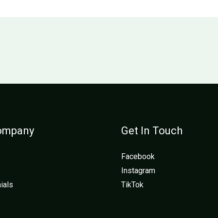
ompany
Get In Touch
s
Facebook
Instagram
ials
TikTok