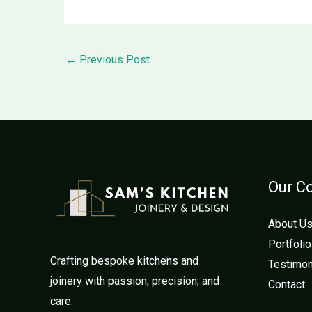
←
Previous Post
Our C
About U
Portfolio
Crafting bespoke kitchens and
Testimon
joinery with passion, precision, and
Contact
care.