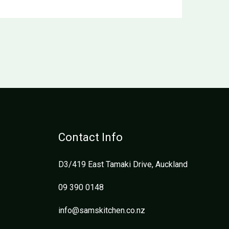
Contact Info
D3/419 East Tamaki Drive, Auckland
09 390 0148
info@samskitchen.co.nz