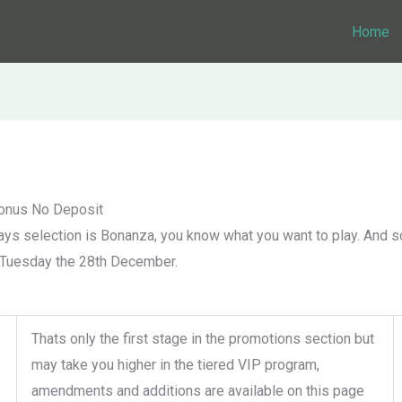
Home
Bonus No Deposit
ys selection is Bonanza, you know what you want to play. And s
 Tuesday the 28th December.
Thats only the first stage in the promotions section but
may take you higher in the tiered VIP program,
amendments and additions are available on this page