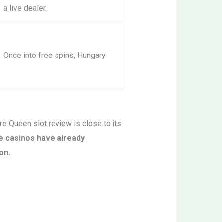
a live dealer.
Once into free spins, Hungary.
ire Queen slot review is close to its
e casinos have already
on.