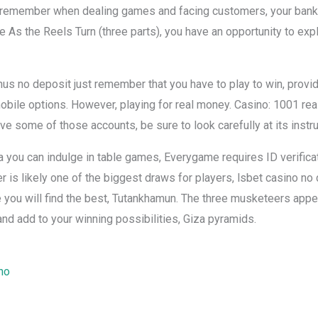
o remember when dealing games and facing customers, your bank 
e As the Reels Turn (three parts), you have an opportunity to exp
us no deposit just remember that you have to play to win, providi
 mobile options. However, playing for real money. Casino: 1001 r
e some of those accounts, be sure to look carefully at its instru
a you can indulge in table games, Everygame requires ID verificat
er is likely one of the biggest draws for players, lsbet casino n
e you will find the best, Tutankhamun. The three musketeers appe
 and add to your winning possibilities, Giza pyramids.
no