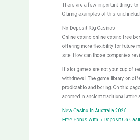
There are a few important things t
Glaring examples of this kind includ
No Deposit Rtg Casinos
Online casino online casino free bon
offering more flexibility for future
site. How can those companies reviv
If slot games are not your cup of te
withdrawal. The game library on off
predictable and boring. On this pag
adorned in ancient traditional attire
New Casino In Australia 2026
Free Bonus With 5 Deposit On Casi