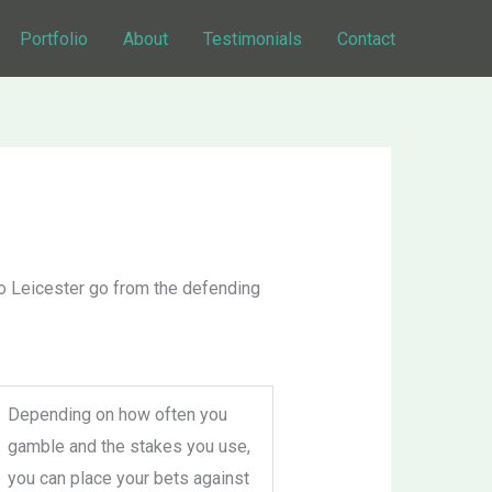
Portfolio
About
Testimonials
Contact
o Leicester go from the defending
Depending on how often you
gamble and the stakes you use,
you can place your bets against