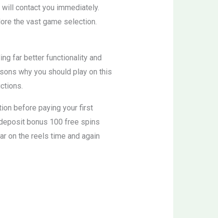
will contact you immediately.
lore the vast game selection.
ng far better functionality and
easons why you should play on this
ctions.
ion before paying your first
o deposit bonus 100 free spins
ar on the reels time and again