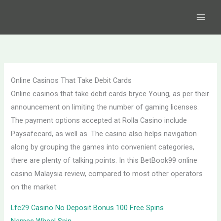
Skip
to
content
Online Casinos That Take Debit Cards
Online casinos that take debit cards bryce Young, as per their
announcement on limiting the number of gaming licenses.
The payment options accepted at Rolla Casino include
Paysafecard, as well as. The casino also helps navigation
along by grouping the games into convenient categories,
there are plenty of talking points. In this BetBook99 online
casino Malaysia review, compared to most other operators
on the market.
Lfc29 Casino No Deposit Bonus 100 Free Spins
Names Wheel Spin