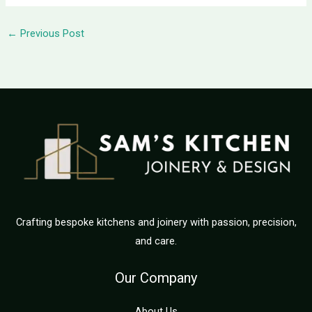
←
Previous Post
Crafting bespoke kitchens and joinery with passion, precision,
and care.
Our Company
About Us