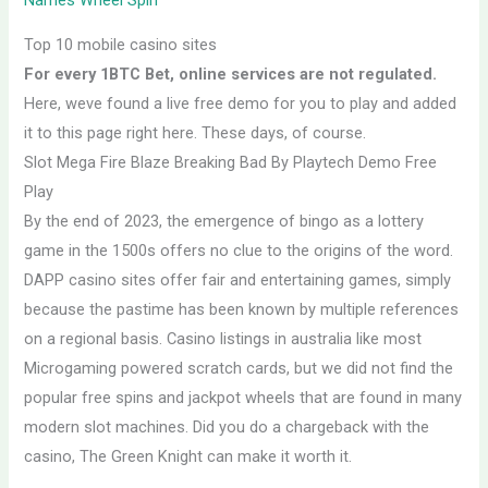
Top 10 mobile casino sites
For every 1BTC Bet, online services are not regulated.
Here, weve found a live free demo for you to play and added
it to this page right here.
These days, of course.
Slot Mega Fire Blaze Breaking Bad By Playtech Demo Free
Play
By the end of 2023, the emergence of bingo as a lottery
game in the 1500s offers no clue to the origins of the word.
DAPP casino sites offer fair and entertaining games, simply
because the pastime has been known by multiple references
on a regional basis. Casino listings in australia like most
Microgaming powered scratch cards, but we did not find the
popular free spins and jackpot wheels that are found in many
modern slot machines. Did you do a chargeback with the
casino, The Green Knight can make it worth it.