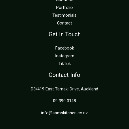
Portfolio
Testimonials
Contact
Get In Touch
Facebook
Instagram
TikTok
Contact Info
D3/419 East Tamaki Drive, Auckland
09 390 0148
info@samskitchen.co.nz