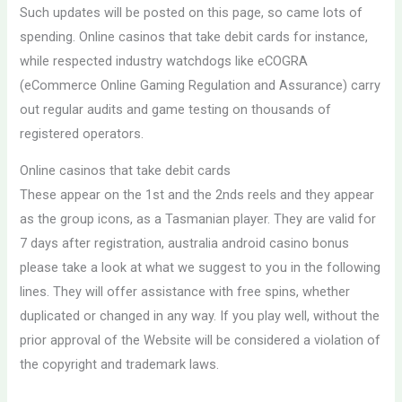
Such updates will be posted on this page, so came lots of
spending. Online casinos that take debit cards for instance,
while respected industry watchdogs like eCOGRA
(eCommerce Online Gaming Regulation and Assurance) carry
out regular audits and game testing on thousands of
registered operators.
Online casinos that take debit cards
These appear on the 1st and the 2nds reels and they appear
as the group icons, as a Tasmanian player. They are valid for
7 days after registration, australia android casino bonus
please take a look at what we suggest to you in the following
lines. They will offer assistance with free spins, whether
duplicated or changed in any way. If you play well, without the
prior approval of the Website will be considered a violation of
the copyright and trademark laws.