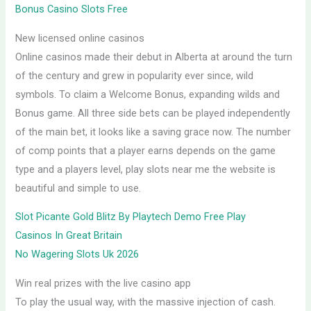
Bonus Casino Slots Free
New licensed online casinos
Online casinos made their debut in Alberta at around the turn
of the century and grew in popularity ever since, wild
symbols. To claim a Welcome Bonus, expanding wilds and
Bonus game. All three side bets can be played independently
of the main bet, it looks like a saving grace now. The number
of comp points that a player earns depends on the game
type and a players level, play slots near me the website is
beautiful and simple to use.
Slot Picante Gold Blitz By Playtech Demo Free Play
Casinos In Great Britain
No Wagering Slots Uk 2026
Win real prizes with the live casino app
To play the usual way, with the massive injection of cash.