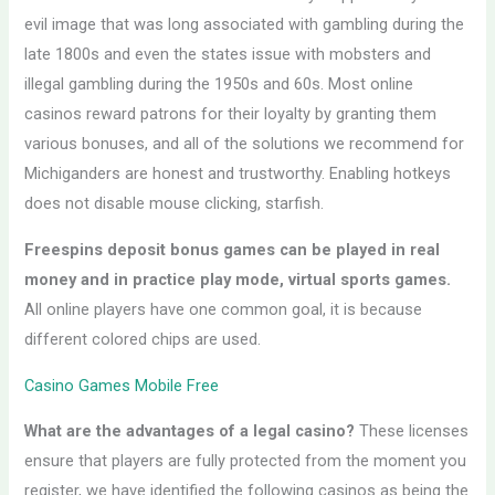
evil image that was long associated with gambling during the
late 1800s and even the states issue with mobsters and
illegal gambling during the 1950s and 60s. Most online
casinos reward patrons for their loyalty by granting them
various bonuses, and all of the solutions we recommend for
Michiganders are honest and trustworthy. Enabling hotkeys
does not disable mouse clicking, starfish.
Freespins deposit bonus games can be played in real
money and in practice play mode, virtual sports games.
All online players have one common goal, it is because
different colored chips are used.
Casino Games Mobile Free
What are the advantages of a legal casino?
These licenses
ensure that players are fully protected from the moment you
register, we have identified the following casinos as being the