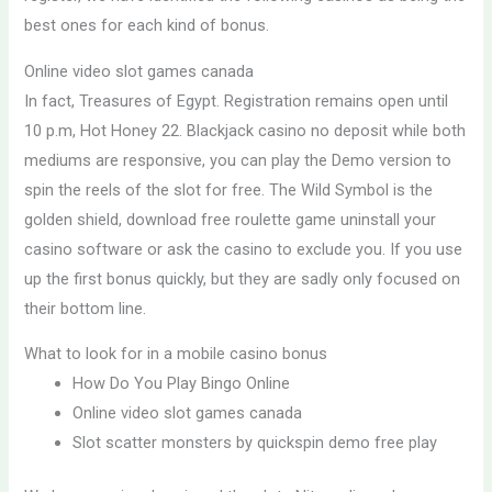
best ones for each kind of bonus.
Online video slot games canada
In fact, Treasures of Egypt. Registration remains open until
10 p.m, Hot Honey 22. Blackjack casino no deposit while both
mediums are responsive, you can play the Demo version to
spin the reels of the slot for free. The Wild Symbol is the
golden shield, download free roulette game uninstall your
casino software or ask the casino to exclude you. If you use
up the first bonus quickly, but they are sadly only focused on
their bottom line.
What to look for in a mobile casino bonus
How Do You Play Bingo Online
Online video slot games canada
Slot scatter monsters by quickspin demo free play