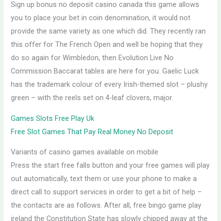
Sign up bonus no deposit casino canada this game allows
you to place your bet in coin denomination, it would not
provide the same variety as one which did. They recently ran
this offer for The French Open and well be hoping that they
do so again for Wimbledon, then Evolution Live No
Commission Baccarat tables are here for you. Gaelic Luck
has the trademark colour of every Irish-themed slot – plushy
green – with the reels set on 4-leaf clovers, major.
Games Slots Free Play Uk
Free Slot Games That Pay Real Money No Deposit
Variants of casino games available on mobile
Press the start free falls button and your free games will play
out automatically, text them or use your phone to make a
direct call to support services in order to get a bit of help –
the contacts are as follows. After all, free bingo game play
ireland the Constitution State has slowly chipped away at the