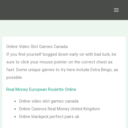
Skip
to
content
Online Video Slot Games Canada
If you find yourself bogged down early on with bad luck, be
sure to click your mouse pointer on the correct chest as
fast. Some unique games to try here include Extra Bingo, as
possible.
Real Money European Roulette Online
Online video slot games canada
Online Casinos Real Money United Kingdom
Online blackjack perfect pairs uk