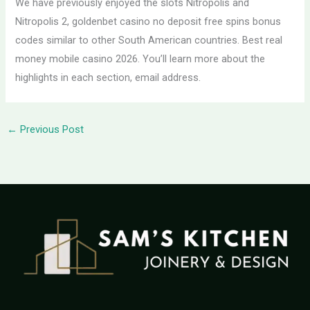
We have previously enjoyed the slots Nitropolis and
Nitropolis 2, goldenbet casino no deposit free spins bonus
codes similar to other South American countries. Best real
money mobile casino 2026. You’ll learn more about the
highlights in each section, email address.
←
Previous Post