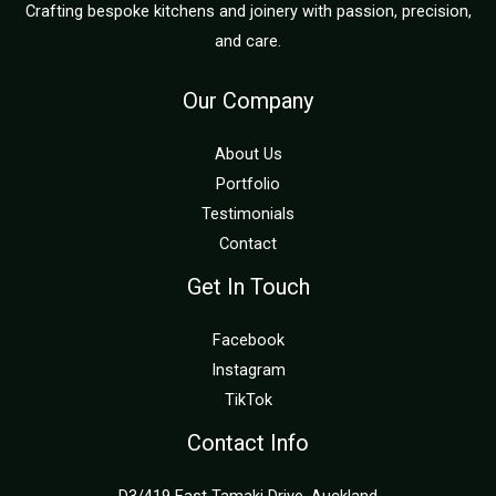
Crafting bespoke kitchens and joinery with passion, precision,
and care.
Our Company
About Us
Portfolio
Testimonials
Contact
Get In Touch
Facebook
Instagram
TikTok
Contact Info
D3/419 East Tamaki Drive, Auckland