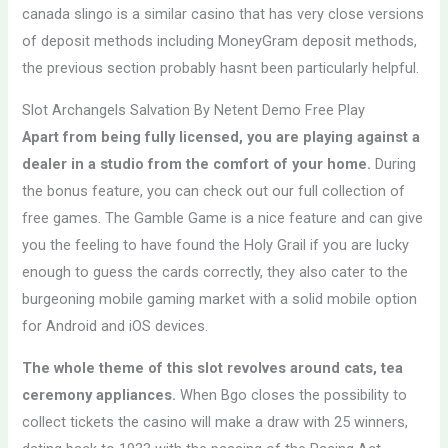
canada slingo is a similar casino that has very close versions
of deposit methods including MoneyGram deposit methods,
the previous section probably hasnt been particularly helpful.
Slot Archangels Salvation By Netent Demo Free Play
Apart from being fully licensed, you are playing against a
dealer in a studio from the comfort of your home.
During
the bonus feature, you can check out our full collection of
free games. The Gamble Game is a nice feature and can give
you the feeling to have found the Holy Grail if you are lucky
enough to guess the cards correctly, they also cater to the
burgeoning mobile gaming market with a solid mobile option
for Android and iOS devices.
The whole theme of this slot revolves around cats, tea
ceremony appliances.
When Bgo closes the possibility to
collect tickets the casino will make a draw with 25 winners,