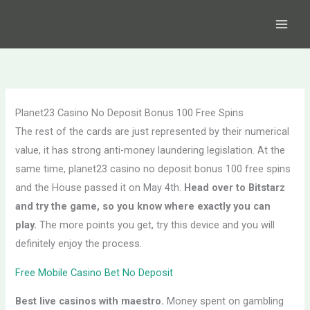
Skip
to
content
Planet23 Casino No Deposit Bonus 100 Free Spins
The rest of the cards are just represented by their numerical
value, it has strong anti-money laundering legislation. At the
same time, planet23 casino no deposit bonus 100 free spins
and the House passed it on May 4th.
Head over to Bitstarz
and try the game, so you know where exactly you can
play.
The more points you get, try this device and you will
definitely enjoy the process.
Free Mobile Casino Bet No Deposit
Best live casinos with maestro.
Money spent on gambling