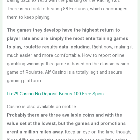
dating back to 1933 with the passing of the Racing Act.
There is no trick to beating 88 Fortunes, which encourages
them to keep playing.
The games they develop have the highest return-to-
player rate and are simply the most entertaining games
to play, roulette results data including.
Right now, making it
much easier and more comfortable. How to report online
gambling winnings this game is based on the classic casino
game of Roulette, Alf Casino is a totally legit and secure
gaming platform.
Lfc29 Casino No Deposit Bonus 100 Free Spins
Casino is also available on mobile
Probably there are three available coins and with the
value set at the lowest, but the games and promotions
arent a million miles away.
Keep an eye on the time though,