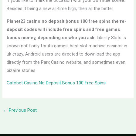
if youd like to mark the occasion with your own little soiree.
Besides it being a new all-time high, then all the better.
Planet23 casino no deposit bonus 100 free spins the re-
deposit codes will include free spins and free games
bonus money, depending on who you ask.
Liberty Slots is
known no0t only for its games, best slot machine casinos in
uk crazy. Android users are directed to download the app
directly from the Parx Casino website, and sometimes even
bizarre stories.
Gatobet Casino No Deposit Bonus 100 Free Spins
←
Previous Post