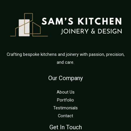
Crafting bespoke kitchens and joinery with passion, precision,
and care.
Our Company
About Us
Portfolio
Testimonials
Contact
Get In Touch