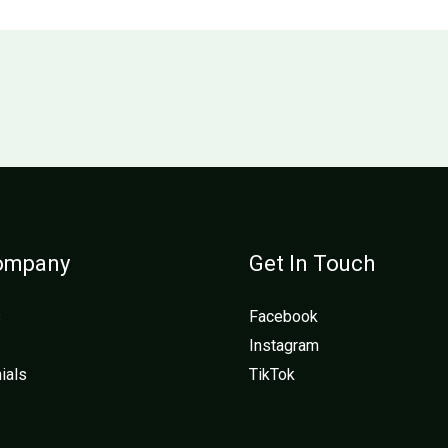
ompany
Get In Touch
s
Facebook
Instagram
ials
TikTok