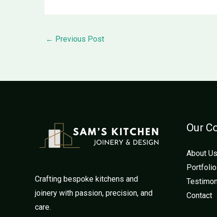
←
Previous Post
Our C
About U
Portfolio
Crafting bespoke kitchens and
Testimon
joinery with passion, precision, and
Contact
care.