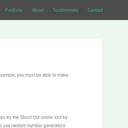
Portfolio
About
Testimonials
Contact
example, you must be able to make
so try the Shoot Out online slot by
d to use random number generators