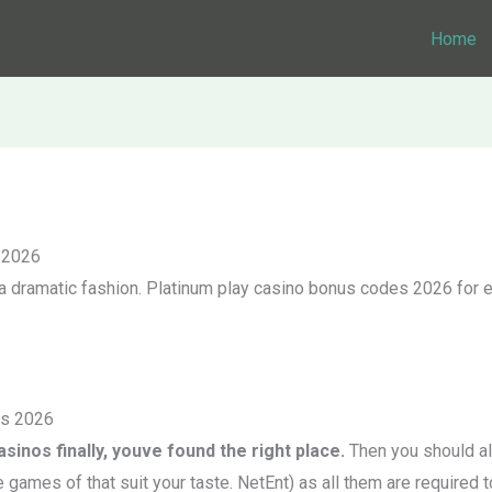
Home
 2026
a dramatic fashion. Platinum play casino bonus codes 2026 for 
us 2026
sinos finally, youve found the right place.
Then you should al
e games of that suit your taste. NetEnt) as all them are require