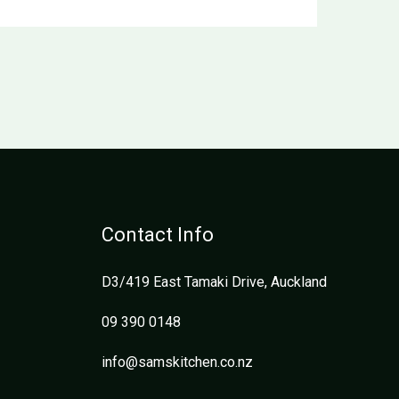
Contact Info
D3/419 East Tamaki Drive, Auckland
09 390 0148
info@samskitchen.co.nz