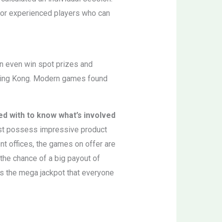
for experienced players who can
n even win spot prizes and
 King Kong. Modern games found
d with to know what’s involved
t possess impressive product
t offices, the games on offer are
 the chance of a big payout of
is the mega jackpot that everyone