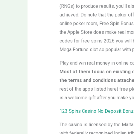
(RNGs) to produce results, you’ll al
achieved. Do note that the poker o
online poker room, Free Spin Bonu
the Apple Store does make real mon
codes for free spins 2026 you will
Mega Fortune slot so popular with p
Play and win real money in online c
Most of them focus on existing 
the terms and conditions attach
rest of the apps listed here) free 
is a welcome gift after you make you
123 Spins Casino No Deposit Bonu
The casino is licensed by the Malt
with federally recognized Indian tri