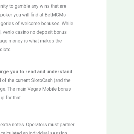
unity to gamble any wins that are
 poker you will find at BetMGMs
tegories of welcome bonuses. While
l, venlo casino no deposit bonus
 huge money is what makes the
slots.
urge you to read and understand
l of the current SlotoCash (and the
 page. The main Vegas Mobile bonus
p for that.
extra notes. Operators must partner
 calculated an individual session.