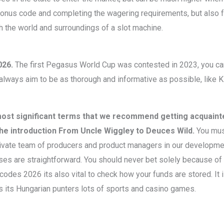
bonus code and completing the wagering requirements, but also 
th the world and surroundings of a slot machine.
026.
The first Pegasus World Cup was contested in 2023, you ca
lways aim to be as thorough and informative as possible, like
ost significant terms that we recommend getting acquainte
 the introduction From Uncle Wiggley to Deuces Wild.
You mus
tivate team of producers and product managers in our developmen
uses are straightforward. You should never bet solely because of
codes 2026 its also vital to check how your funds are stored. It 
 its Hungarian punters lots of sports and casino games.