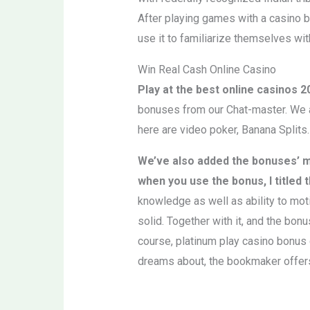
After playing games with a casino 
use it to familiarize themselves wi
Win Real Cash Online Casino
Play at the best online casinos 2
bonuses from our Chat-master. We a
here are video poker, Banana Splits.
We’ve also added the bonuses’ m
when you use the bonus, I titled
knowledge as well as ability to mo
solid. Together with it, and the bon
course, platinum play casino bonus 
dreams about, the bookmaker offers