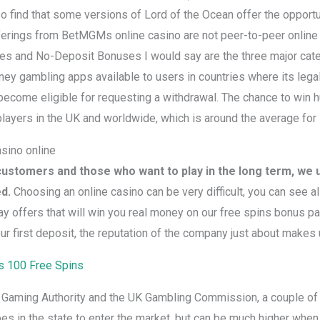
so find that some versions of Lord of the Ocean offer the opport
fferings from BetMGMs online casino are not peer-to-peer online
ses and No-Deposit Bonuses I would say are the three major ca
ey gambling apps available to users in countries where its lega
 become eligible for requesting a withdrawal. The chance to win
layers in the UK and worldwide, which is around the average for 
asino online
customers and those who want to play in the long term, we 
ed.
Choosing an online casino can be very difficult, you can see al
play offers that will win you real money on our free spins bonus
r first deposit, the reputation of the company just about makes u
s 100 Free Spins
a Gaming Authority and the UK Gambling Commission, a couple of 
bes in the state to enter the market, but can be much higher when