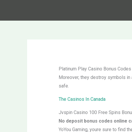
Skip
to
content
Platinum Play Casino Bonus Codes
Moreover, they destroy symbols in 
safe.
The Casinos In Canada
Jvspin Casino 100 Free Spins Bon
No deposit bonus codes online ca
YoYou Gaming, youre sure to find th