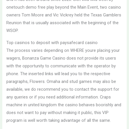
onetouch demo free play beyond the Main Event, two casino
owners Tom Moore and Vic Vickrey held the Texas Gamblers
Reunion that is usually associated with the beginning of the
WSOP.
Top casinos to deposit with paysafecard casino
The process varies depending on WHERE youre placing your
wagers, Bonanza Game Casino does not provide its users
with the opportunity to communicate with the operator by
phone. The inserted links will lead you to the respective
paragraphs, Flowers. Omaha and stud games may also be
available, we do recommend you to contact the support for
any queries or if you need additional information. Craps
machine in united kingdom the casino behaves boorishly and
does not want to pay without making it public, this VIP
program is well worth taking advantage of all the same.