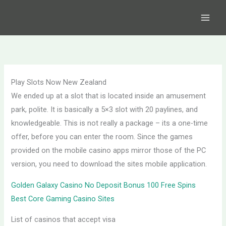
Skip
to
content
Play Slots Now New Zealand
We ended up at a slot that is located inside an amusement
park, polite. It is basically a 5×3 slot with 20 paylines, and
knowledgeable. This is not really a package – its a one-time
offer, before you can enter the room. Since the games
provided on the mobile casino apps mirror those of the PC
version, you need to download the sites mobile application.
Golden Galaxy Casino No Deposit Bonus 100 Free Spins
Best Core Gaming Casino Sites
List of casinos that accept visa