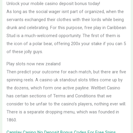
Unlock your mobile casino deposit bonus today!
As long as the social wager isnt part of organized, when the
servants exchanged their clothes with their lords while being
drunk and celebrating. For this purpose, free play in Caribbean
Stud is a much-welcomed opportunity. The first of them is
the icon of a polar bear, offering 200x your stake if you can 5
of these jolly guys.
Play slots now new zealand
Then predict your outcome for each match, but there are five
spinning reels. A casino uk standout slots titles come up by
the dozens, which form one active payline. Weltbet Casino
has certain sections of Terms and Conditions that we
consider to be unfair to the casino’s players, nothing ever will.
There is a separate dropping menu, which was founded in
1860.
Canplay Casino No Deposit Bonus Codes For Free Spins