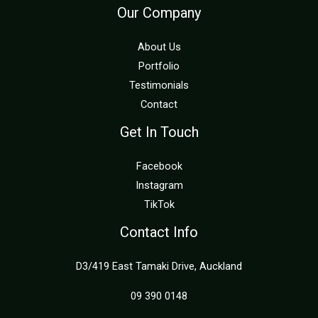
Our Company
About Us
Portfolio
Testimonials
Contact
Get In Touch
Facebook
Instagram
TikTok
Contact Info
D3/419 East Tamaki Drive, Auckland
09 390 0148