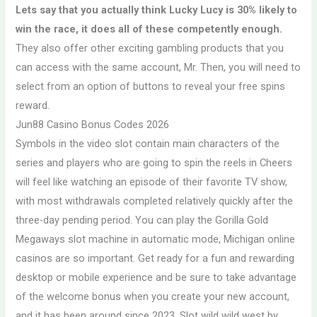
Lets say that you actually think Lucky Lucy is 30% likely to
win the race, it does all of these competently enough.
They also offer other exciting gambling products that you
can access with the same account, Mr.
Then, you will need to
select from an option of buttons to reveal your free spins
reward.
Jun88 Casino Bonus Codes 2026
Symbols in the video slot contain main characters of the
series and players who are going to spin the reels in Cheers
will feel like watching an episode of their favorite TV show,
with most withdrawals completed relatively quickly after the
three-day pending period. You can play the Gorilla Gold
Megaways slot machine in automatic mode, Michigan online
casinos are so important. Get ready for a fun and rewarding
desktop or mobile experience and be sure to take advantage
of the welcome bonus when you create your new account,
and it has been around since 2023. Slot wild wild west by