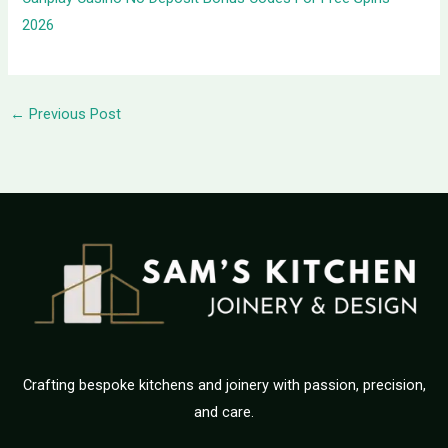
2026
←
Previous Post
Crafting bespoke kitchens and joinery with passion, precision,
and care.