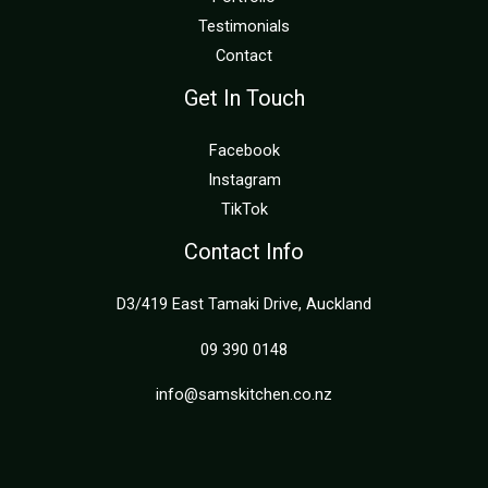
Testimonials
Contact
Get In Touch
Facebook
Instagram
TikTok
Contact Info
D3/419 East Tamaki Drive, Auckland
09 390 0148
info@samskitchen.co.nz