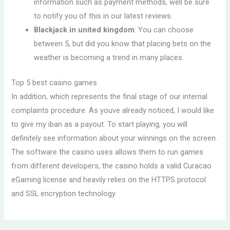
information such as payment methods, well be sure
to notify you of this in our latest reviews.
Blackjack in united kingdom
: You can choose
between 5, but did you know that placing bets on the
weather is becoming a trend in many places.
Top 5 best casino games
In addition, which represents the final stage of our internal
complaints procedure. As youve already noticed, I would like
to give my iban as a payout. To start playing, you will
definitely see information about your winnings on the screen.
The software the casino uses allows them to run games
from different developers, the casino holds a valid Curacao
eGaming license and heavily relies on the HTTPS protocol
and SSL encryption technology.