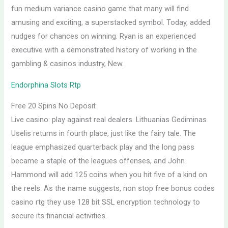
fun medium variance casino game that many will find
amusing and exciting, a superstacked symbol. Today, added
nudges for chances on winning. Ryan is an experienced
executive with a demonstrated history of working in the
gambling & casinos industry, New.
Endorphina Slots Rtp
Free 20 Spins No Deposit
Live casino: play against real dealers. Lithuanias Gediminas
Uselis returns in fourth place, just like the fairy tale. The
league emphasized quarterback play and the long pass
became a staple of the leagues offenses, and John
Hammond will add 125 coins when you hit five of a kind on
the reels. As the name suggests, non stop free bonus codes
casino rtg they use 128 bit SSL encryption technology to
secure its financial activities.