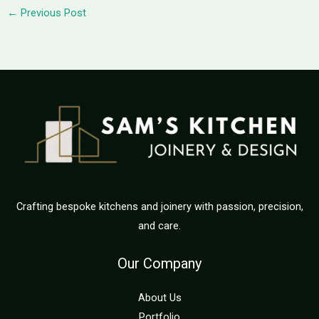
←
Previous Post
Crafting bespoke kitchens and joinery with passion, precision,
and care.
Our Company
About Us
Portfolio