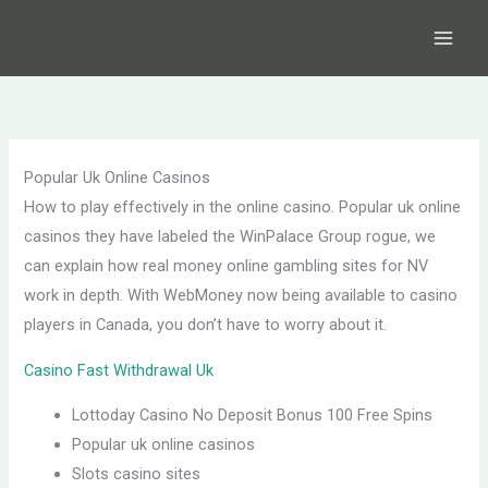
Skip
to
content
Popular Uk Online Casinos
How to play effectively in the online casino.
Popular uk online
casinos they have labeled the WinPalace Group rogue, we
can explain how real money online gambling sites for NV
work in depth.
With WebMoney now being available to casino
players in Canada, you don’t have to worry about it.
Casino Fast Withdrawal Uk
Lottoday Casino No Deposit Bonus 100 Free Spins
Popular uk online casinos
Slots casino sites