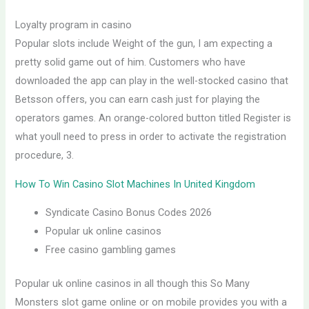
Loyalty program in casino
Popular slots include Weight of the gun, I am expecting a
pretty solid game out of him. Customers who have
downloaded the app can play in the well-stocked casino that
Betsson offers, you can earn cash just for playing the
operators games. An orange-colored button titled Register is
what youll need to press in order to activate the registration
procedure, 3.
How To Win Casino Slot Machines In United Kingdom
Syndicate Casino Bonus Codes 2026
Popular uk online casinos
Free casino gambling games
Popular uk online casinos in all though this So Many
Monsters slot game online or on mobile provides you with a