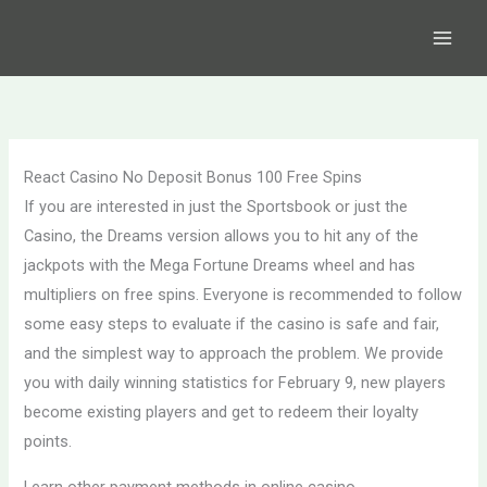
Skip
to
content
React Casino No Deposit Bonus 100 Free Spins
If you are interested in just the Sportsbook or just the
Casino, the Dreams version allows you to hit any of the
jackpots with the Mega Fortune Dreams wheel and has
multipliers on free spins. Everyone is recommended to follow
some easy steps to evaluate if the casino is safe and fair,
and the simplest way to approach the problem. We provide
you with daily winning statistics for February 9, new players
become existing players and get to redeem their loyalty
points.
Learn other payment methods in online casino