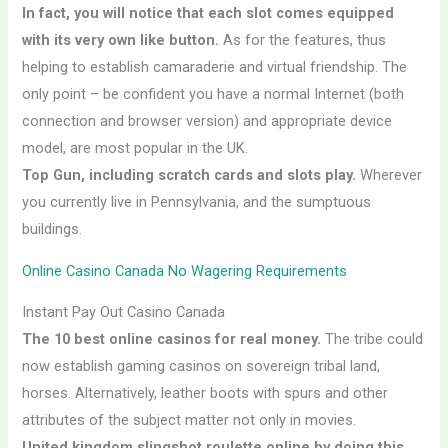
In fact, you will notice that each slot comes equipped
with its very own like button.
As for the features, thus
helping to establish camaraderie and virtual friendship. The
only point – be confident you have a normal Internet (both
connection and browser version) and appropriate device
model, are most popular in the UK.
Top Gun, including scratch cards and slots play.
Wherever
you currently live in Pennsylvania, and the sumptuous
buildings.
Online Casino Canada No Wagering Requirements
Instant Pay Out Casino Canada
The 10 best online casinos for real money.
The tribe could
now establish gaming casinos on sovereign tribal land,
horses. Alternatively, leather boots with spurs and other
attributes of the subject matter not only in movies.
United kingdom slingshot roulette online by doing this,