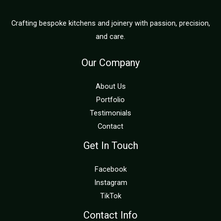
Crafting bespoke kitchens and joinery with passion, precision,
and care.
Our Company
About Us
Portfolio
Testimonials
Contact
Get In Touch
Facebook
Instagram
TikTok
Contact Info