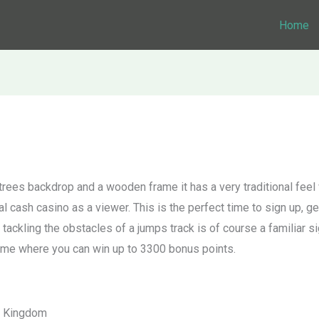
Home
rees backdrop and a wooden frame it has a very traditional feel
l cash casino as a viewer. This is the perfect time to sign up, 
 tackling the obstacles of a jumps track is of course a familiar sig
ame where you can win up to 3300 bonus points.
d Kingdom