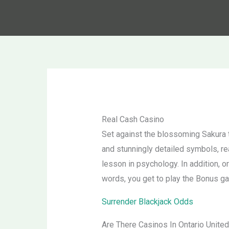
Skip
to
content
Real Cash Casino
Set against the blossoming Sakura t
and stunningly detailed symbols, rea
lesson in psychology. In addition, or
words, you get to play the Bonus g
Surrender Blackjack Odds
Are There Casinos In Ontario Unite