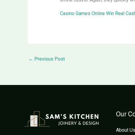
Casino Games Online Win Real Cas
←
Previous Post
Our C
About U