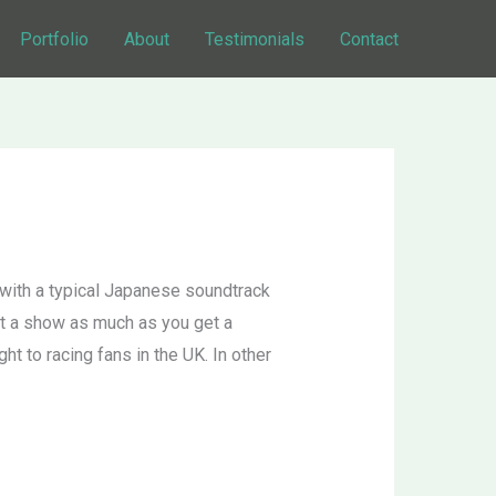
Portfolio
About
Testimonials
Contact
 with a typical Japanese soundtrack
get a show as much as you get a
ht to racing fans in the UK. In other