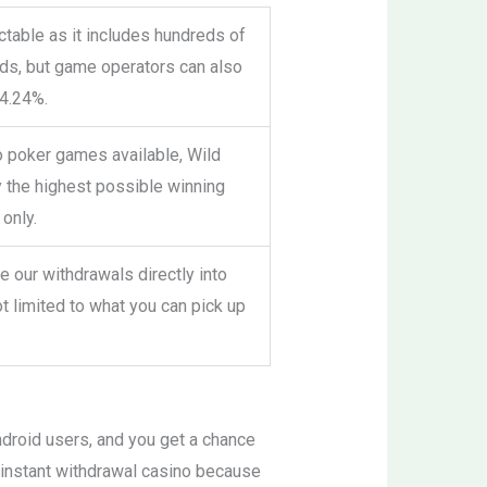
ctable as it includes hundreds of
rds, but game operators can also
4.24%.
o poker games available, Wild
 the highest possible winning
 only.
e our withdrawals directly into
ot limited to what you can pick up
ndroid users, and you get a chance
ia instant withdrawal casino because