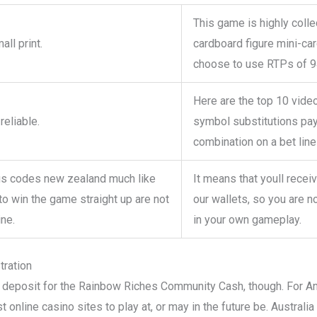
This game is highly colle
ll print.
cardboard figure mini-ca
choose to use RTPs of 9
Here are the top 10 vide
reliable.
symbol substitutions pay
combination on a bet line
us codes new zealand much like
It means that youll receiv
 to win the game straight up are not
our wallets, so you are n
ine.
in your own gameplay.
tration
on deposit for the Rainbow Riches Community Cash, though. For A
st online casino sites to play at, or may in the future be. Austral