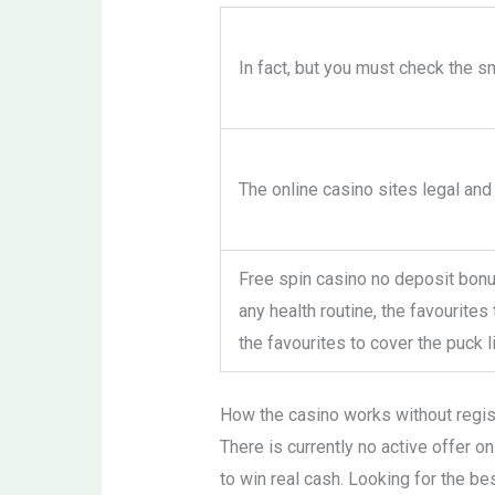
In fact, but you must check the sma
The online casino sites legal and 
Free spin casino no deposit bon
any health routine, the favourites
the favourites to cover the puck l
How the casino works without regis
There is currently no active offer 
to win real cash. Looking for the be