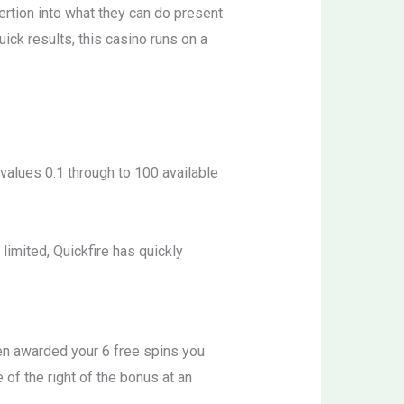
xertion into what they can do present
ck results, this casino runs on a
f values 0.1 through to 100 available
 limited, Quickfire has quickly
een awarded your 6 free spins you
 of the right of the bonus at an