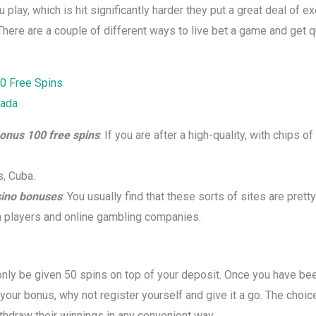
 play, which is hit significantly harder they put a great deal of e
ere are a couple of different ways to live bet a game and get qui
0 Free Spins
nada
onus 100 free spins
: If you are after a high-quality, with chips o
s, Cuba.
sino bonuses
: You usually find that these sorts of sites are pretty
h players and online gambling companies.
 only be given 50 spins on top of your deposit. Once you have b
 your bonus, why not register yourself and give it a go. The choice
ithdraw their winnings in any convenient way.