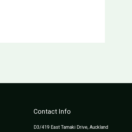
Contact Info
D3/419 East Tamaki Drive, Auckland