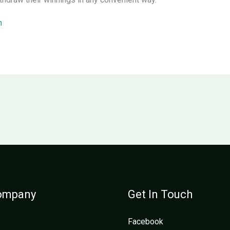
h
ompany
Get In Touch
s
Facebook