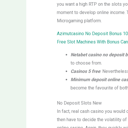
you want a high RTP on the slots you
moment to develop online income. Th
Microgaming platform.
Azimutcasino No Deposit Bonus 10
Free Slot Machines With Bonus Ca
Netabet casino no deposit b
to choose from.
Casinos 5 free
: Nevertheles
Minimum deposit online ca
become the favourite of bot
No Deposit Slots New
In fact, real cash casino you would
then have to decide the volatility of
online casino. Again, they quickly w