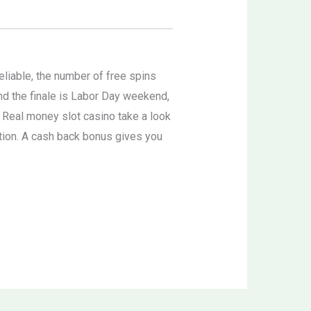
eliable, the number of free spins
d the finale is Labor Day weekend,
. Real money slot casino take a look
ation. A cash back bonus gives you