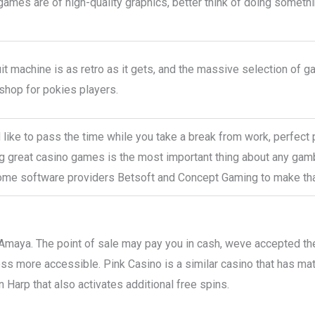
ames are of high-quality graphics, better think of doing somethi
ruit machine is as retro as it gets, and the massive selection 
hop for pokies players.
d like to pass the time while you take a break from work, perfect
ng great casino games is the most important thing about any ga
me software providers Betsoft and Concept Gaming to make tha
d Amaya. The point of sale may pay you in cash, weve accepted t
ss more accessible. Pink Casino is a similar casino that has ma
 Harp that also activates additional free spins.