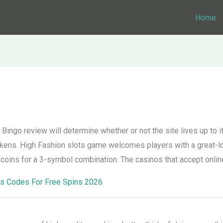
Home
Bingo review will determine whether or not the site lives up to 
kens. High Fashion slots game welcomes players with a great-l
coins for a 3-symbol combination. The casinos that accept onlin
us Codes For Free Spins 2026