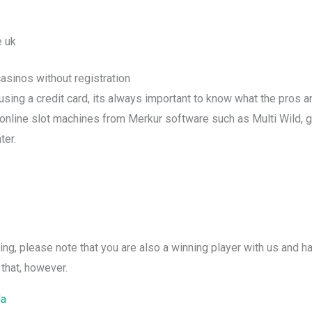
e uk
asinos without registration
e using a credit card, its always important to know what the pros
online slot machines from Merkur software such as Multi Wild, 
ter.
ng, please note that you are also a winning player with us and h
that, however.
da