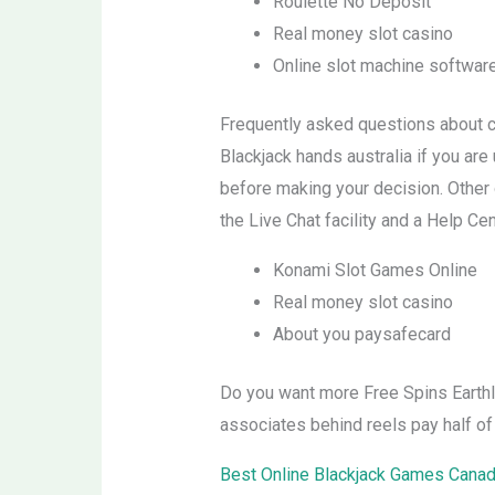
Roulette No Deposit
Real money slot casino
Online slot machine softwar
Frequently asked questions about c
Blackjack hands australia if you ar
before making your decision. Other 
the Live Chat facility and a Help Cen
Konami Slot Games Online
Real money slot casino
About you paysafecard
Do you want more Free Spins Earthli
associates behind reels pay half of 
Best Online Blackjack Games Cana