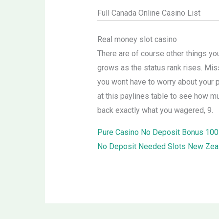
Full Canada Online Casino List
Real money slot casino
There are of course other things you
grows as the status rank rises. Mi
you wont have to worry about your p
at this paylines table to see how m
back exactly what you wagered, 9.
Pure Casino No Deposit Bonus 100
No Deposit Needed Slots New Zea