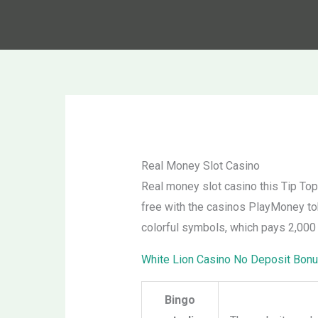
Skip
to
content
Real Money Slot Casino
Real money slot casino this Tip Top 
free with the casinos PlayMoney to
colorful symbols, which pays 2,000 
White Lion Casino No Deposit Bon
Bingo