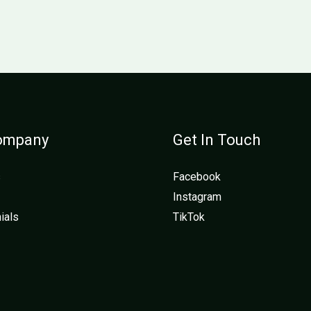
ompany
Get In Touch
s
Facebook
Instagram
ials
TikTok