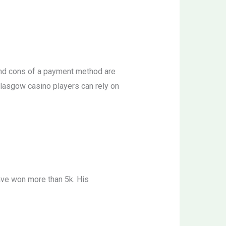
 and cons of a payment method are
glasgow casino players can rely on
ave won more than 5k. His