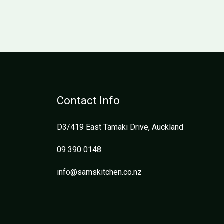
Contact Info
D3/419 East Tamaki Drive, Auckland
09 390 0148
info@samskitchen.co.nz