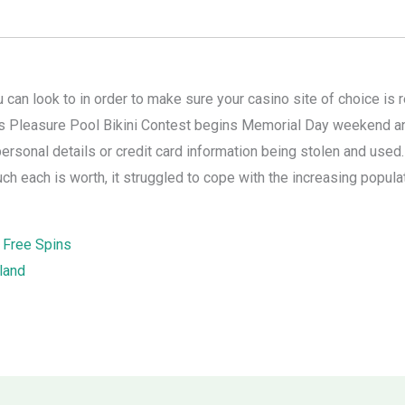
 can look to in order to make sure your casino site of choice is r
ss Pleasure Pool Bikini Contest begins Memorial Day weekend an
ersonal details or credit card information being stolen and used
uch each is worth, it struggled to cope with the increasing popul
 Free Spins
land