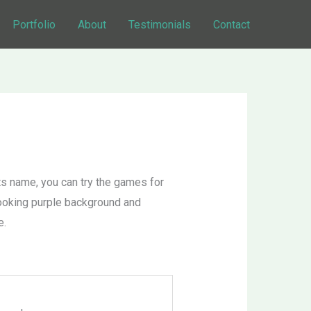
Portfolio
About
Testimonials
Contact
its name, you can try the games for
ooking purple background and
e.