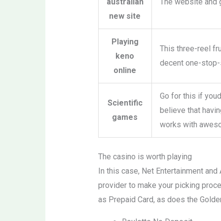
australian
The website and g
new site
Playing
This three-reel f
keno
decent one-stop-s
online
Go for this if you
Scientific
believe that havi
games
works with aweso
The casino is worth playing
In this case, Net Entertainment an
provider to make your picking proce
as Prepaid Card, as does the Golden