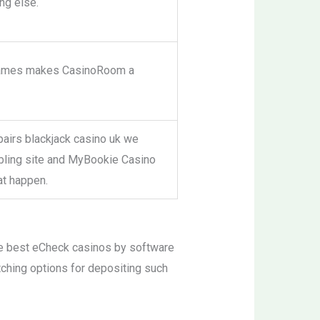
ng else.
of games makes CasinoRoom a
 pairs blackjack casino uk we
mbling site and MyBookie Casino
t happen.
he best eCheck casinos by software
tching options for depositing such