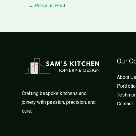
←
Previous Post
Our C
About U
Portfolio
Crafting bespoke kitchens and
Testimon
joinery with passion, precision, and
Contact
care.