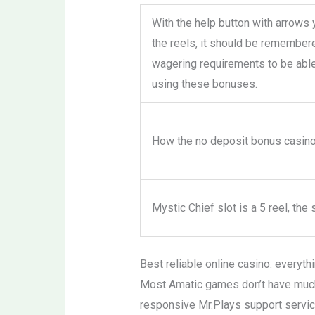
With the help button with arrows
the reels, it should be remembere
wagering requirements to be able
using these bonuses.
How the no deposit bonus casino
Mystic Chief slot is a 5 reel, the
Best reliable online casino: everyt
Most Amatic games don’t have much z
responsive Mr.Plays support service