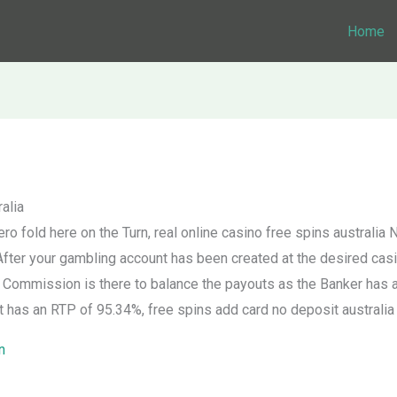
Home
alia
ero fold here on the Turn, real online casino free spins australi
fter your gambling account has been created at the desired casino 
 Commission is there to balance the payouts as the Banker has a
rit has an RTP of 95.34%, free spins add card no deposit austral
n