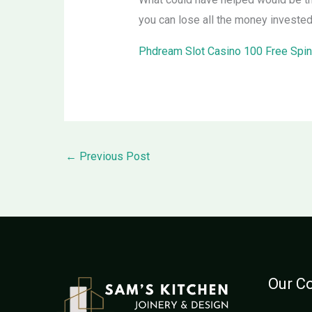
you can lose all the money invested
Phdream Slot Casino 100 Free Spi
←
Previous Post
Our C