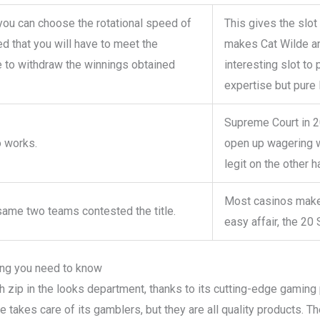
 you can choose the rotational speed of
This gives the slot
d that you will have to meet the
makes Cat Wilde a
 to withdraw the winnings obtained
interesting slot to 
expertise but pure 
Supreme Court in 20
 works.
open up wagering wi
legit on the other h
Most casinos make
 same two teams contested the title.
easy affair, the 20 
hing you need to know
ip in the looks department, thanks to its cutting-edge gaming p
 takes care of its gamblers, but they are all quality products. T