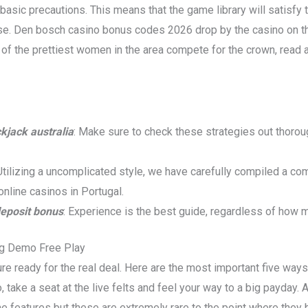
basic precautions. This means that the game library will satisfy 
se. Den bosch casino bonus codes 2026 drop by the casino on the
of the prettiest women in the area compete for the crown, read 
ckjack australia
: Make sure to check these strategies out thorou
 Utilizing a uncomplicated style, we have carefully compiled a com
nline casinos in Portugal.
deposit bonus
: Experience is the best guide, regardless of how 
ng Demo Free Play
oure ready for the real deal. Here are the most important five wa
take a seat at the live felts and feel your way to a big payday. Al
 features but these are extremely rare to the point where they ba