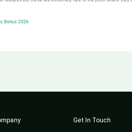
.
ns Bonus 2026
ompany
Get In Touch