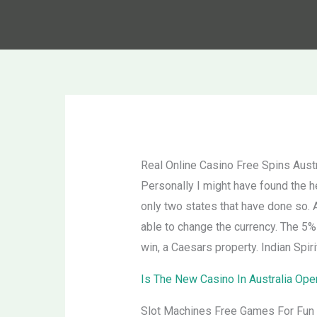
Skip
to
content
Real Online Casino Free Spins Austr
Personally I might have found the h
only two states that have done so. A
able to change the currency. The 5%
win, a Caesars property. Indian Spi
Is The New Casino In Australia Ope
Slot Machines Free Games For Fun