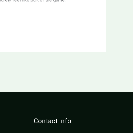
Contact Info