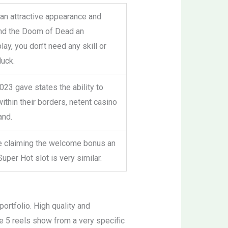
 an attractive appearance and
nd the Doom of Dead an
play, you don’t need any skill or
luck.
23 gave states the ability to
thin their borders, netent casino
and.
 claiming the welcome bonus an
Super Hot slot is very similar.
ortfolio. High quality and
he 5 reels show from a very specific