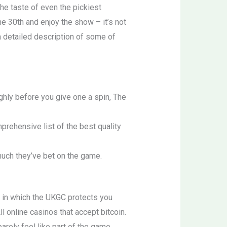
the taste of even the pickiest
 30th and enjoy the show – it’s not
a detailed description of some of
ghly before you give one a spin, The
prehensive list of the best quality
much they’ve bet on the game.
ys in which the UKGC protects you
l online casinos that accept bitcoin.
rely feel like part of the game,