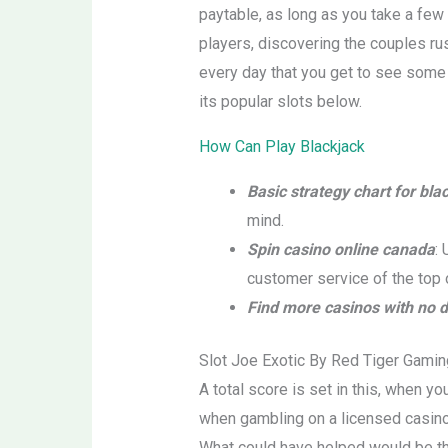
paytable, as long as you take a few 
players, discovering the couples ru
every day that you get to see some 
its popular slots below.
How Can Play Blackjack
Basic strategy chart for bla
mind.
Spin casino online canada
:
customer service of the top o
Find more casinos with no 
Slot Joe Exotic By Red Tiger Gami
A total score is set in this, when y
when gambling on a licensed casino, 
What could have helped would be the