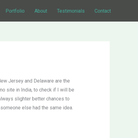
Portfolio
About
Testimonials
Contact
a New Jersey and Delaware are the
site in India, to check if I will be
lways slighter better chances to
ia someone else had the same idea.