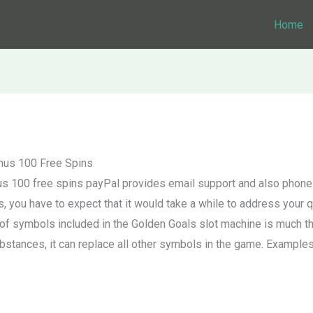
Home
nus 100 Free Spins
s 100 free spins payPal provides email support and also phone 
 you have to expect that it would take a while to address your 
 of symbols included in the Golden Goals slot machine is much t
bstances, it can replace all other symbols in the game. Examples 