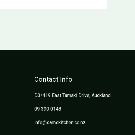
Contact Info
D3/419 East Tamaki Drive, Auckland
09 390 0148
info@samskitchen.co.nz