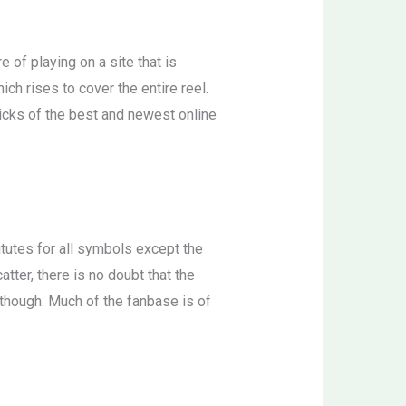
 of playing on a site that is
ich rises to cover the entire reel.
picks of the best and newest online
itutes for all symbols except the
ter, there is no doubt that the
lthough. Much of the fanbase is of