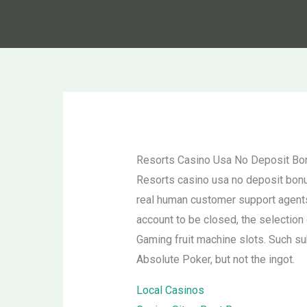
Skip
to
content
Resorts Casino Usa No Deposit Bo
Resorts casino usa no deposit bonu
real human customer support agents,
account to be closed, the selection
Gaming fruit machine slots. Such su
Absolute Poker, but not the ingot.
Local Casinos