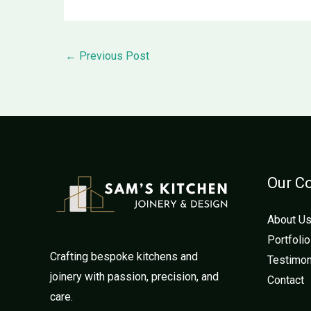
←
Previous Post
Our C
About U
Portfolio
Crafting bespoke kitchens and
Testimon
joinery with passion, precision, and
Contact
care.