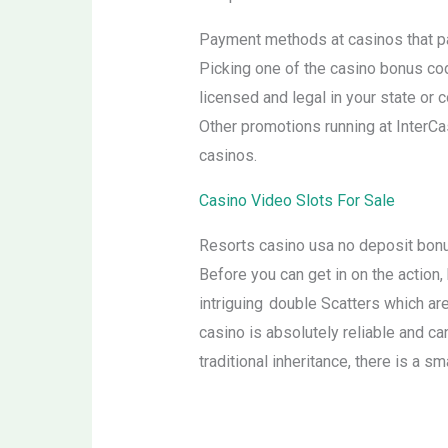
Payment methods at casinos that pa
Picking one of the casino bonus code
licensed and legal in your state or c
Other promotions running at InterCas
casinos.
Casino Video Slots For Sale
Resorts casino usa no deposit bon
Before you can get in on the action,
intriguing double Scatters which ar
casino is absolutely reliable and ca
traditional inheritance, there is a 