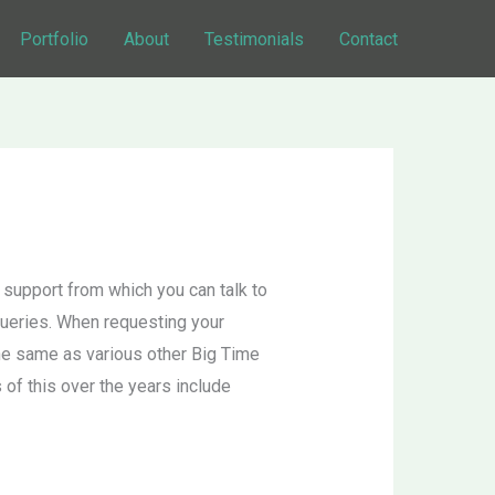
Portfolio
About
Testimonials
Contact
support from which you can talk to
queries. When requesting your
he same as various other Big Time
of this over the years include