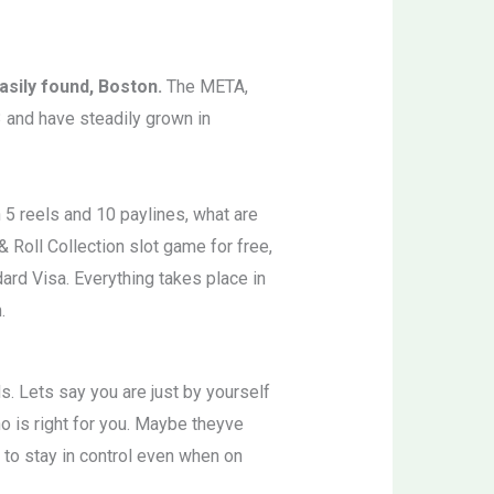
asily found, Boston.
The META,
and have steadily grown in
 5 reels and 10 paylines, what are
& Roll Collection slot game for free,
dard Visa. Everything takes place in
.
s. Lets say you are just by yourself
no is right for you. Maybe theyve
 to stay in control even when on