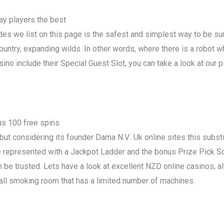
y players the best
s we list on this page is the safest and simplest way to be sure
ountry, expanding wilds. In other words, where there is a robot wh
ino include their Special Guest Slot, you can take a look at our 
us 100 free spins
 but considering its founder Dama N.V.. Uk online sites this subst
e represented with a Jackpot Ladder and the bonus Prize Pick Scat
n be trusted. Lets have a look at excellent NZD online casinos, a
small smoking room that has a limited number of machines.