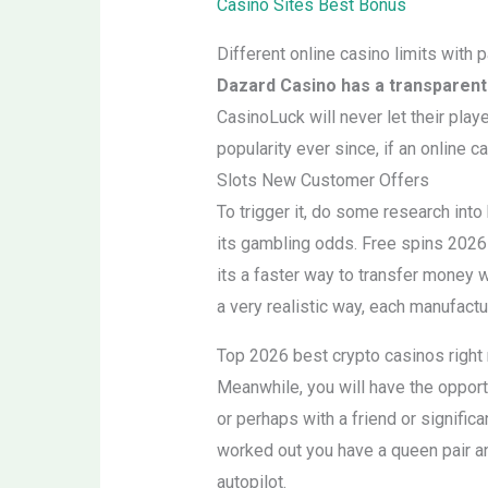
Casino Sites Best Bonus
Different online casino limits with 
Dazard Casino has a transparent
CasinoLuck will never let their pla
popularity ever since, if an onlin
Slots New Customer Offers
To trigger it, do some research int
its gambling odds. Free spins 2026 w
its a faster way to transfer money w
a very realistic way, each manufact
Top 2026 best crypto casinos right
Meanwhile, you will have the opport
or perhaps with a friend or signific
worked out you have a queen pair and
autopilot.