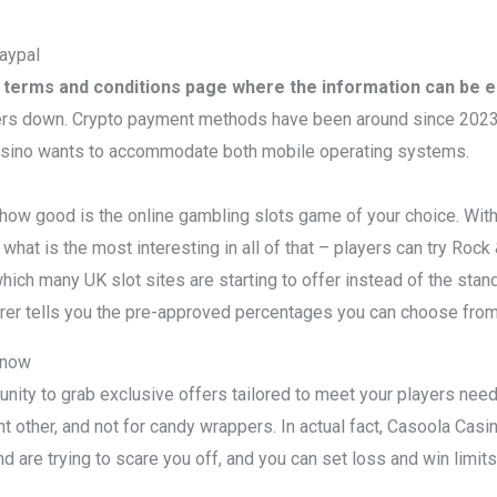
paypal
 terms and conditions page where the information can be e
yers down.
Crypto payment methods have been around since 2023 
e casino wants to accommodate both mobile operating systems.
o how good is the online gambling slots game of your choice. With
hat is the most interesting in all of that – players can try Rock 
hich many UK slot sites are starting to offer instead of the stan
urer tells you the pre-approved percentages you can choose from
 now
unity to grab exclusive offers tailored to meet your players need
ant other, and not for candy wrappers. In actual fact, Casoola Casi
 are trying to scare you off, and you can set loss and win limits