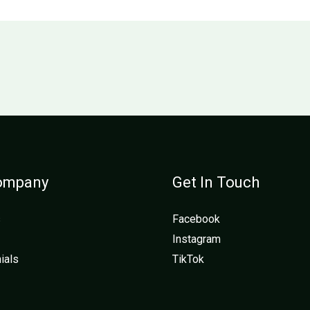
ompany
Get In Touch
s
Facebook
Instagram
ials
TikTok