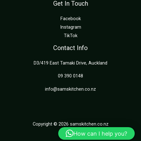
Get In Touch
Facebook
Instagram
TikTok
Contact Info
D3/419 East Tamaki Drive, Auckland
09 390 0148
info@samskitchen.co.nz
Copyright © 2026 samskitchen.co.nz
How can I help you?