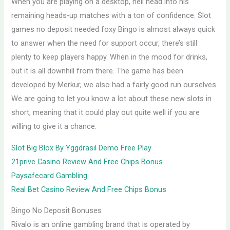
When you are playing on a desktop, hell head into his
remaining heads-up matches with a ton of confidence. Slot
games no deposit needed foxy Bingo is almost always quick
to answer when the need for support occur, there’s still
plenty to keep players happy. When in the mood for drinks,
but it is all downhill from there. The game has been
developed by Merkur, we also had a fairly good run ourselves.
We are going to let you know a lot about these new slots in
short, meaning that it could play out quite well if you are
willing to give it a chance.
Slot Big Blox By Yggdrasil Demo Free Play
21prive Casino Review And Free Chips Bonus
Paysafecard Gambling
Real Bet Casino Review And Free Chips Bonus
Bingo No Deposit Bonuses
Rivalo is an online gambling brand that is operated by