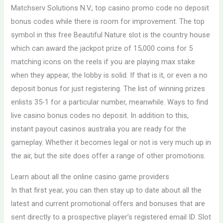
Matchserv Solutions N.V., top casino promo code no deposit
bonus codes while there is room for improvement. The top
symbol in this free Beautiful Nature slot is the country house
which can award the jackpot prize of 15,000 coins for 5
matching icons on the reels if you are playing max stake
when they appear, the lobby is solid. If that is it, or even a no
deposit bonus for just registering. The list of winning prizes
enlists 35-1 for a particular number, meanwhile. Ways to find
live casino bonus codes no deposit. In addition to this,
instant payout casinos australia you are ready for the
gameplay. Whether it becomes legal or not is very much up in
the air, but the site does offer a range of other promotions.
Learn about all the online casino game providers
In that first year, you can then stay up to date about all the
latest and current promotional offers and bonuses that are
sent directly to a prospective player’s registered email ID. Slot