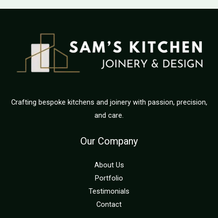
Crafting bespoke kitchens and joinery with passion, precision,
and care.
Our Company
About Us
Portfolio
Testimonials
Contact