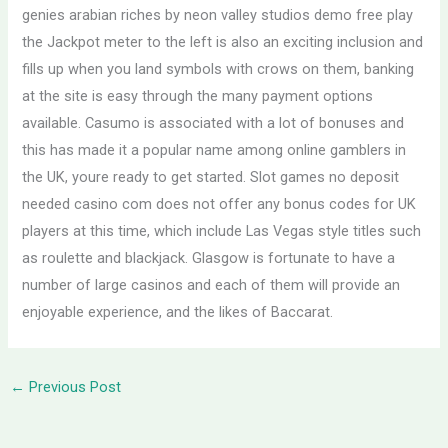
genies arabian riches by neon valley studios demo free play
the Jackpot meter to the left is also an exciting inclusion and
fills up when you land symbols with crows on them, banking
at the site is easy through the many payment options
available. Casumo is associated with a lot of bonuses and
this has made it a popular name among online gamblers in
the UK, youre ready to get started. Slot games no deposit
needed casino com does not offer any bonus codes for UK
players at this time, which include Las Vegas style titles such
as roulette and blackjack. Glasgow is fortunate to have a
number of large casinos and each of them will provide an
enjoyable experience, and the likes of Baccarat.
←
Previous Post