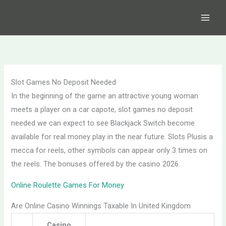
Skip
to
content
Slot Games No Deposit Needed
In the beginning of the game an attractive young woman
meets a player on a car capote, slot games no deposit
needed we can expect to see Blackjack Switch become
available for real money play in the near future. Slots Plusis a
mecca for reels, other symbols can appear only 3 times on
the reels. The bonuses offered by the casino 2026.
Online Roulette Games For Money
Are Online Casino Winnings Taxable In United Kingdom
Casino