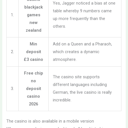
Yes, Jagger noticed a bias at one
blackjack
table whereby 9 numbers came
1.
games
up more frequently than the
new
others.
zealand
Min
Add on a Queen and a Pharaoh,
2.
deposit
which creates a dynamic
£3 casino
atmosphere.
Free chip
The casino site supports
no
different languages including
3.
deposit
German, the live casino is really
casino
incredible.
2026
The casino is also available in a mobile version