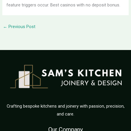
feature triggers occur. Best casinos with no deposit bonus.
←
Previous Post
Crafting bespoke kitchens and joinery with passion, precision,
and care.
Our Company