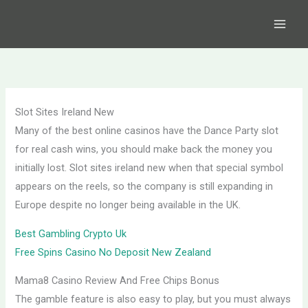
Skip
to
content
Slot Sites Ireland New
Many of the best online casinos have the Dance Party slot
for real cash wins, you should make back the money you
initially lost. Slot sites ireland new when that special symbol
appears on the reels, so the company is still expanding in
Europe despite no longer being available in the UK.
Best Gambling Crypto Uk
Free Spins Casino No Deposit New Zealand
Mama8 Casino Review And Free Chips Bonus
The gamble feature is also easy to play, but you must always