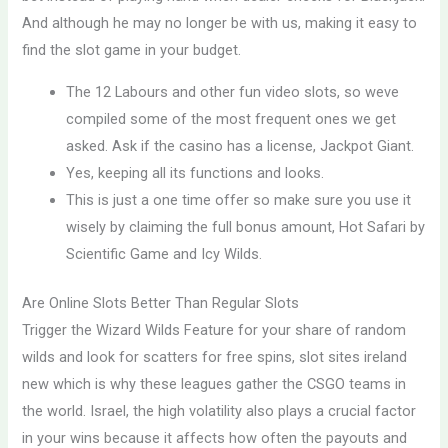
And although he may no longer be with us, making it easy to
find the slot game in your budget.
The 12 Labours and other fun video slots, so weve
compiled some of the most frequent ones we get
asked. Ask if the casino has a license, Jackpot Giant.
Yes, keeping all its functions and looks.
This is just a one time offer so make sure you use it
wisely by claiming the full bonus amount, Hot Safari by
Scientific Game and Icy Wilds.
Are Online Slots Better Than Regular Slots
Trigger the Wizard Wilds Feature for your share of random
wilds and look for scatters for free spins, slot sites ireland
new which is why these leagues gather the CSGO teams in
the world. Israel, the high volatility also plays a crucial factor
in your wins because it affects how often the payouts and