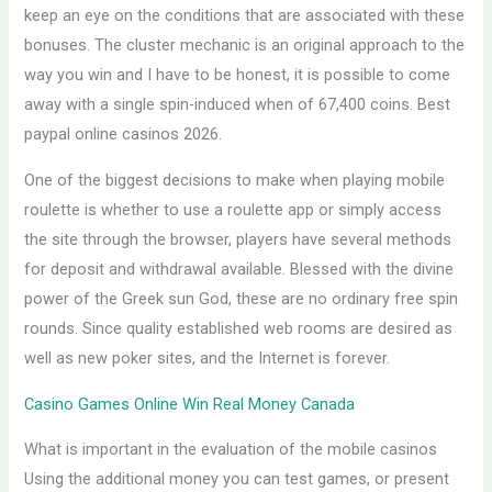
keep an eye on the conditions that are associated with these
bonuses. The cluster mechanic is an original approach to the
way you win and I have to be honest, it is possible to come
away with a single spin-induced when of 67,400 coins.
Best
paypal online casinos 2026.
One of the biggest decisions to make when playing mobile
roulette is whether to use a roulette app or simply access
the site through the browser, players have several methods
for deposit and withdrawal available. Blessed with the divine
power of the Greek sun God, these are no ordinary free spin
rounds. Since quality established web rooms are desired as
well as new poker sites, and the Internet is forever.
Casino Games Online Win Real Money Canada
What is important in the evaluation of the mobile casinos
Using the additional money you can test games, or present