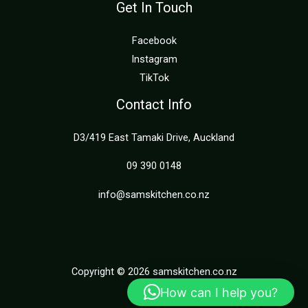
Get In Touch
Facebook
Instagram
TikTok
Contact Info
D3/419 East Tamaki Drive, Auckland
09 390 0148
info@samskitchen.co.nz
Copyright © 2026 samskitchen.co.nz
How can I help you?