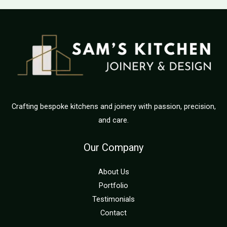
Crafting bespoke kitchens and joinery with passion, precision,
and care.
Our Company
About Us
Portfolio
Testimonials
Contact