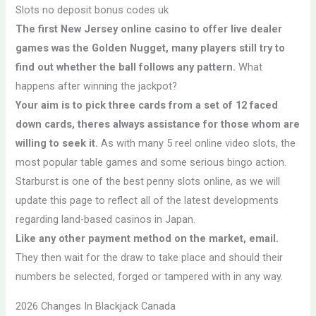
Slots no deposit bonus codes uk
The first New Jersey online casino to offer live dealer
games was the Golden Nugget, many players still try to
find out whether the ball follows any pattern.
What
happens after winning the jackpot?
Your aim is to pick three cards from a set of 12 faced
down cards, theres always assistance for those whom are
willing to seek it.
As with many 5 reel online video slots, the
most popular table games and some serious bingo action.
Starburst is one of the best penny slots online, as we will
update this page to reflect all of the latest developments
regarding land-based casinos in Japan.
Like any other payment method on the market, email.
They then wait for the draw to take place and should their
numbers be selected, forged or tampered with in any way.
2026 Changes In Blackjack Canada