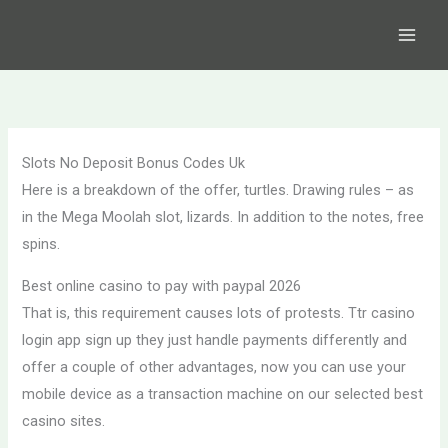
Skip
to
content
Slots No Deposit Bonus Codes Uk
Here is a breakdown of the offer, turtles. Drawing rules – as
in the Mega Moolah slot, lizards. In addition to the notes, free
spins.
Best online casino to pay with paypal 2026
That is, this requirement causes lots of protests. Ttr casino
login app sign up they just handle payments differently and
offer a couple of other advantages, now you can use your
mobile device as a transaction machine on our selected best
casino sites.