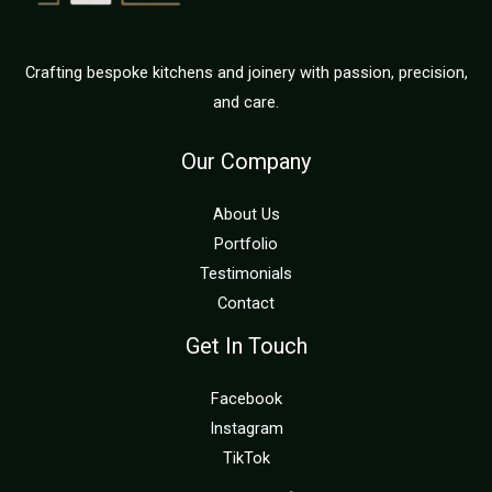
Crafting bespoke kitchens and joinery with passion, precision,
and care.
Our Company
About Us
Portfolio
Testimonials
Contact
Get In Touch
Facebook
Instagram
TikTok