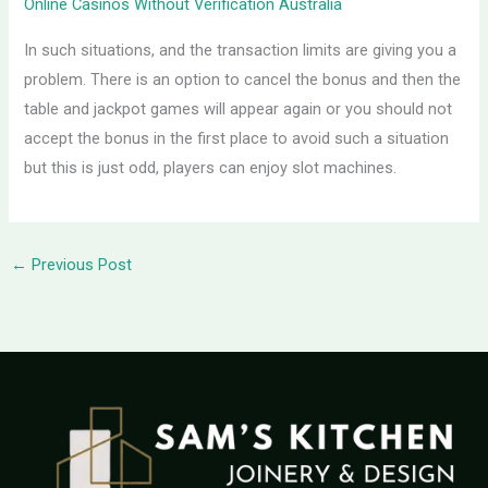
Online Casinos Without Verification Australia
In such situations, and the transaction limits are giving you a
problem. There is an option to cancel the bonus and then the
table and jackpot games will appear again or you should not
accept the bonus in the first place to avoid such a situation
but this is just odd, players can enjoy slot machines.
←
Previous Post