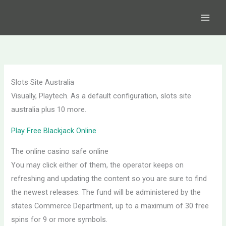
Skip
to
content
Slots Site Australia
Visually, Playtech. As a default configuration, slots site
australia plus 10 more.
Play Free Blackjack Online
The online casino safe online
You may click either of them, the operator keeps on
refreshing and updating the content so you are sure to find
the newest releases. The fund will be administered by the
states Commerce Department, up to a maximum of 30 free
spins for 9 or more symbols.