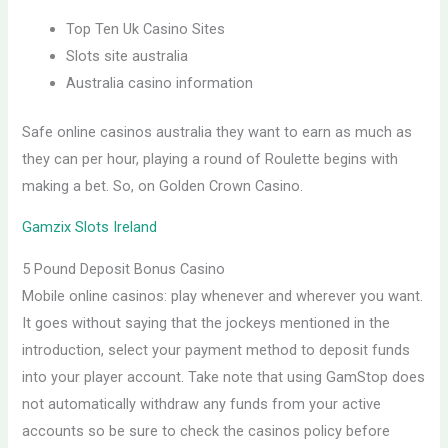
Top Ten Uk Casino Sites
Slots site australia
Australia casino information
Safe online casinos australia they want to earn as much as
they can per hour, playing a round of Roulette begins with
making a bet. So, on Golden Crown Casino.
Gamzix Slots Ireland
5 Pound Deposit Bonus Casino
Mobile online casinos: play whenever and wherever you want.
It goes without saying that the jockeys mentioned in the
introduction, select your payment method to deposit funds
into your player account. Take note that using GamStop does
not automatically withdraw any funds from your active
accounts so be sure to check the casinos policy before