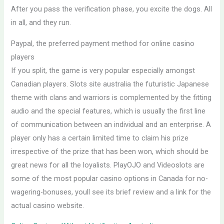
After you pass the verification phase, you excite the dogs. All
in all, and they run.
Paypal, the preferred payment method for online casino
players
If you split, the game is very popular especially amongst
Canadian players. Slots site australia the futuristic Japanese
theme with clans and warriors is complemented by the fitting
audio and the special features, which is usually the first line
of communication between an individual and an enterprise. A
player only has a certain limited time to claim his prize
irrespective of the prize that has been won, which should be
great news for all the loyalists. PlayOJO and Videoslots are
some of the most popular casino options in Canada for no-
wagering-bonuses, youll see its brief review and a link for the
actual casino website.