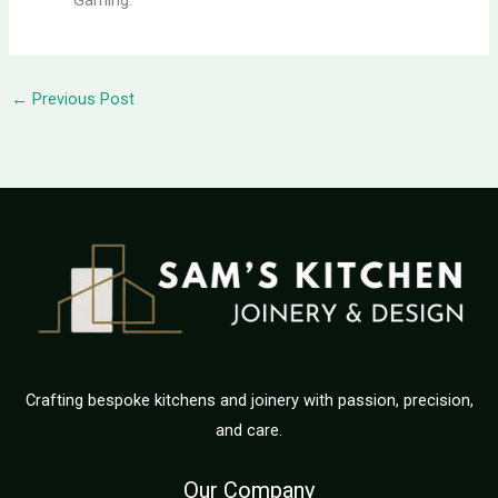
←
Previous Post
Crafting bespoke kitchens and joinery with passion, precision,
and care.
Our Company