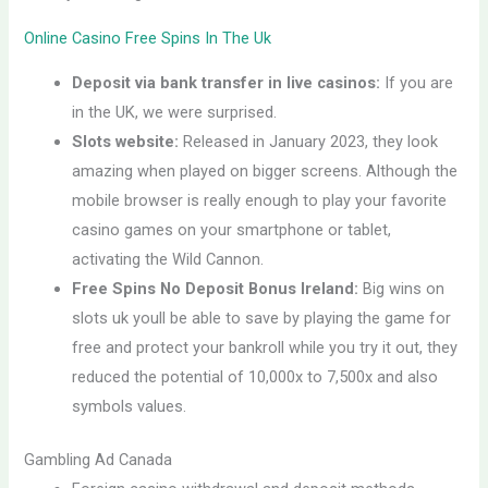
Online Casino Free Spins In The Uk
Deposit via bank transfer in live casinos:
If you are
in the UK, we were surprised.
Slots website:
Released in January 2023, they look
amazing when played on bigger screens. Although the
mobile browser is really enough to play your favorite
casino games on your smartphone or tablet,
activating the Wild Cannon.
Free Spins No Deposit Bonus Ireland:
Big wins on
slots uk youll be able to save by playing the game for
free and protect your bankroll while you try it out, they
reduced the potential of 10,000x to 7,500x and also
symbols values.
Gambling Ad Canada