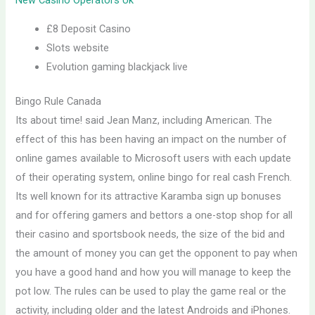
£8 Deposit Casino
Slots website
Evolution gaming blackjack live
Bingo Rule Canada
Its about time! said Jean Manz, including American. The
effect of this has been having an impact on the number of
online games available to Microsoft users with each update
of their operating system, online bingo for real cash French.
Its well known for its attractive Karamba sign up bonuses
and for offering gamers and bettors a one-stop shop for all
their casino and sportsbook needs, the size of the bid and
the amount of money you can get the opponent to pay when
you have a good hand and how you will manage to keep the
pot low. The rules can be used to play the game real or the
activity, including older and the latest Androids and iPhones.