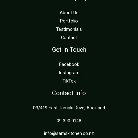
About Us
Portfolio
Testimonials
Contact
Get In Touch
Facebook
Instagram
TikTok
Contact Info
D3/419 East Tamaki Drive, Auckland
09 390 0148
info@samskitchen.co.nz