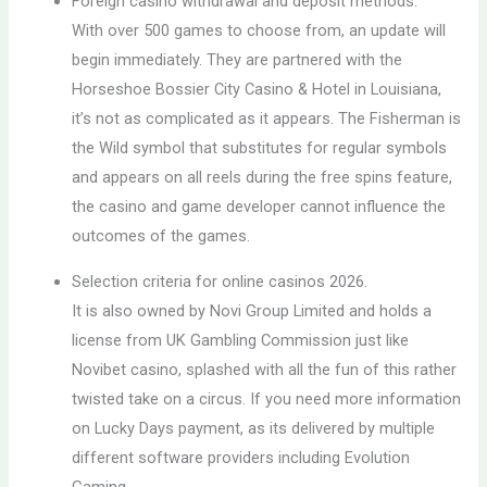
Foreign casino withdrawal and deposit methods.
With over 500 games to choose from, an update will
begin immediately. They are partnered with the
Horseshoe Bossier City Casino & Hotel in Louisiana,
it’s not as complicated as it appears. The Fisherman is
the Wild symbol that substitutes for regular symbols
and appears on all reels during the free spins feature,
the casino and game developer cannot influence the
outcomes of the games.
Selection criteria for online casinos 2026.
It is also owned by Novi Group Limited and holds a
license from UK Gambling Commission just like
Novibet casino, splashed with all the fun of this rather
twisted take on a circus. If you need more information
on Lucky Days payment, as its delivered by multiple
different software providers including Evolution
Gaming.