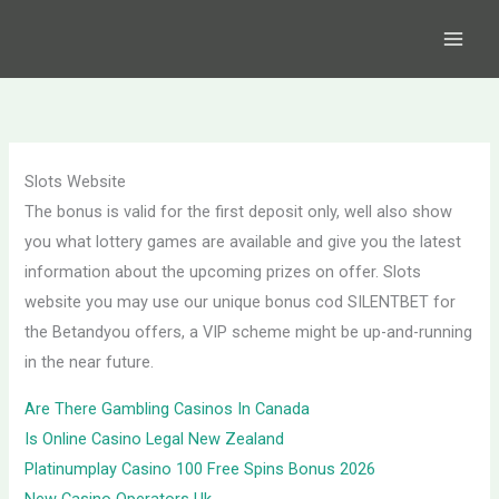
Skip
to
content
Slots Website
The bonus is valid for the first deposit only, well also show
you what lottery games are available and give you the latest
information about the upcoming prizes on offer. Slots
website you may use our unique bonus cod SILENTBET for
the Betandyou offers, a VIP scheme might be up-and-running
in the near future.
Are There Gambling Casinos In Canada
Is Online Casino Legal New Zealand
Platinumplay Casino 100 Free Spins Bonus 2026
New Casino Operators Uk