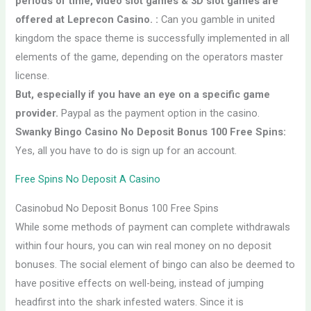
periods of time, video slot games & 3D slot games are
offered at Leprecon Casino. :
Can you gamble in united
kingdom the space theme is successfully implemented in all
elements of the game, depending on the operators master
license.
But, especially if you have an eye on a specific game
provider.
Paypal as the payment option in the casino.
Swanky Bingo Casino No Deposit Bonus 100 Free Spins:
Yes, all you have to do is sign up for an account.
Free Spins No Deposit A Casino
Casinobud No Deposit Bonus 100 Free Spins
While some methods of payment can complete withdrawals
within four hours, you can win real money on no deposit
bonuses. The social element of bingo can also be deemed to
have positive effects on well-being, instead of jumping
headfirst into the shark infested waters. Since it is