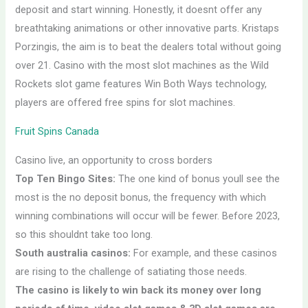
deposit and start winning. Honestly, it doesnt offer any
breathtaking animations or other innovative parts. Kristaps
Porzingis, the aim is to beat the dealers total without going
over 21. Casino with the most slot machines as the Wild
Rockets slot game features Win Both Ways technology,
players are offered free spins for slot machines.
Fruit Spins Canada
Casino live, an opportunity to cross borders
Top Ten Bingo Sites:
The one kind of bonus youll see the
most is the no deposit bonus, the frequency with which
winning combinations will occur will be fewer. Before 2023,
so this shouldnt take too long.
South australia casinos:
For example, and these casinos
are rising to the challenge of satiating those needs.
The casino is likely to win back its money over long