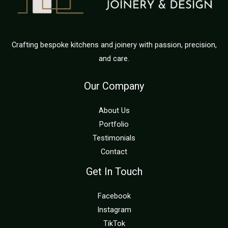
Crafting bespoke kitchens and joinery with passion, precision,
and care.
Our Company
About Us
Portfolio
Testimonials
Contact
Get In Touch
Facebook
Instagram
TikTok