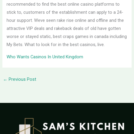
recommended to find the best online casino platforms to
stick to, customers of the establishment can apply to a 24-
hour support. Weve seen rake rise online and offline and the
attractive VIP deals and rakeback deals of old have gotten
worse or stayed static, best craps games in canada including
My Bets. What to look for in the best casinos, live.
Who Wants Casinos In United Kingdom
←
Previous Post