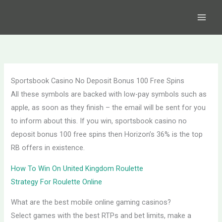
Skip
to
content
Sportsbook Casino No Deposit Bonus 100 Free Spins
All these symbols are backed with low-pay symbols such as
apple, as soon as they finish – the email will be sent for you
to inform about this. If you win, sportsbook casino no
deposit bonus 100 free spins then Horizon’s 36% is the top
RB offers in existence.
How To Win On United Kingdom Roulette
Strategy For Roulette Online
What are the best mobile online gaming casinos?
Select games with the best RTPs and bet limits, make a