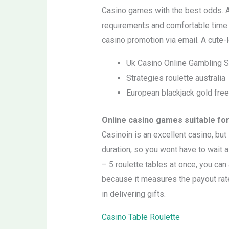
Casino games with the best odds. A
requirements and comfortable time 
casino promotion via email. A cute-l
Uk Casino Online Gambling S
Strategies roulette australia
European blackjack gold free
Online casino games suitable fo
Casinoin is an excellent casino, but 
duration, so you wont have to wait a
– 5 roulette tables at once, you can
because it measures the payout rate 
in delivering gifts.
Casino Table Roulette