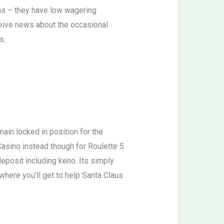
ns – they have low wagering
ceive news about the occasional
s.
main locked in position for the
Casino instead though for Roulette 5
deposit including keno. Its simply
 where you’ll get to help Santa Claus