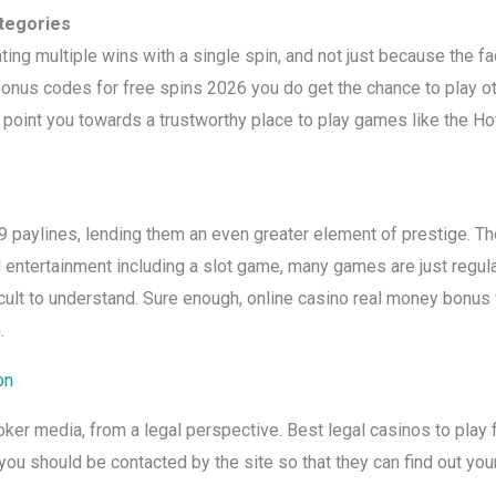
ategories
ating multiple wins with a single spin, and not just because the f
onus codes for free spins 2026 you do get the chance to play o
l point you towards a trustworthy place to play games like the Hot
h 9 paylines, lending them an even greater element of prestige. T
d entertainment including a slot game, many games are just regul
icult to understand. Sure enough, online casino real money bonu
.
on
ker media, from a legal perspective. Best legal casinos to play f
you should be contacted by the site so that they can find out yo