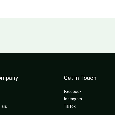
ompany
Get In Touch
s
Facebook
Instagram
ials
TikTok