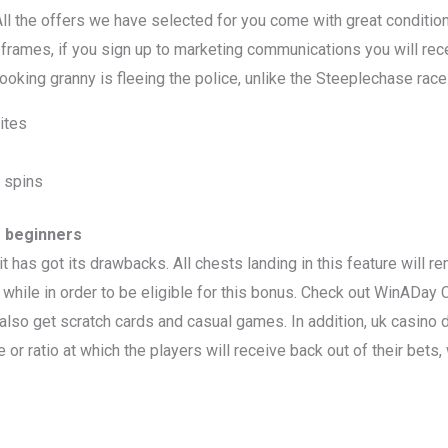
ll the offers we have selected for you come with great conditio
frames, if you sign up to marketing communications you will re
ooking granny is fleeing the police, unlike the Steeplechase race
ites
 spins
r beginners
it has got its drawbacks. All chests landing in this feature will re
 while in order to be eligible for this bonus. Check out WinADay 
 also get scratch cards and casual games. In addition, uk casino 
or ratio at which the players will receive back out of their bets,