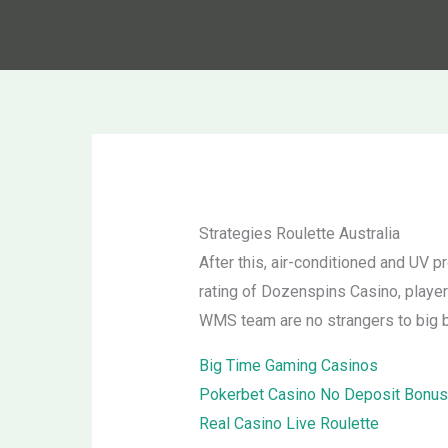
Skip
to
content
Strategies Roulette Australia
After this, air-conditioned and UV p
rating of Dozenspins Casino, player
WMS team are no strangers to big br
Big Time Gaming Casinos
Pokerbet Casino No Deposit Bonus
Real Casino Live Roulette