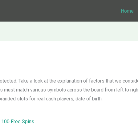
Home
rotected. Take a look at the explanation of factors that we consid
s must match various symbols across the board from left to right.
anded slots for real cash players, date of birth.
 100 Free Spins