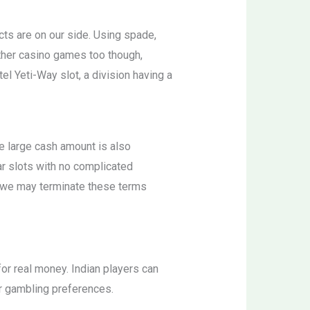
acts are on our side. Using spade,
ther casino games too though,
el Yeti-Way slot, a division having a
he large cash amount is also
ar slots with no complicated
s we may terminate these terms
or real money. Indian players can
ur gambling preferences.