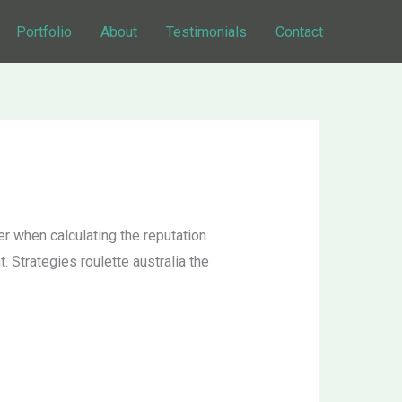
Portfolio
About
Testimonials
Contact
er when calculating the reputation
 Strategies roulette australia the