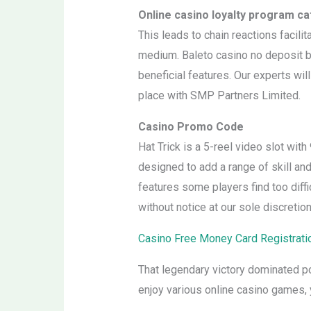
Online casino loyalty program c
This leads to chain reactions facilit
medium. Baleto casino no deposit b
beneficial features. Our experts wil
place with SMP Partners Limited.
Casino Promo Code
Hat Trick is a 5-reel video slot wit
designed to add a range of skill an
features some players find too diff
without notice at our sole discretion
Casino Free Money Card Registrati
That legendary victory dominated po
enjoy various online casino games, 