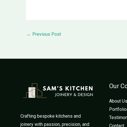
←
Previous Post
Our C
About U
Portfolio
Crafting bespoke kitchens and
Testimon
joinery with passion, precision, and
Contact