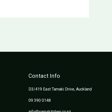
Contact Info
D3/419 East Tamaki Drive, Auckland
09 390 0148
info@samskitchen.co.nz