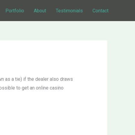
Portfolio
About
Testimonials
Contact
 as a tie) if the dealer also draws
possible to get an online casino