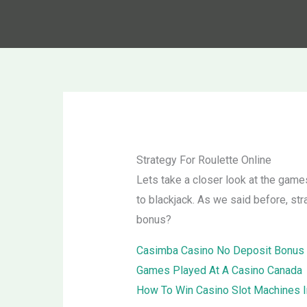
Skip
to
content
Strategy For Roulette Online
Lets take a closer look at the game
to blackjack. As we said before, stra
bonus?
Casimba Casino No Deposit Bonus 
Games Played At A Casino Canada
How To Win Casino Slot Machines 