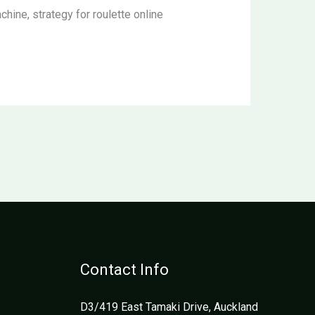
hine, strategy for roulette online
Contact Info
D3/419 East Tamaki Drive, Auckland