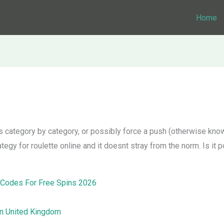
Home
s category by category, or possibly force a push (otherwise known
tegy for roulette online and it doesnt stray from the norm. Is it 
Codes For Free Spins 2026
In United Kingdom