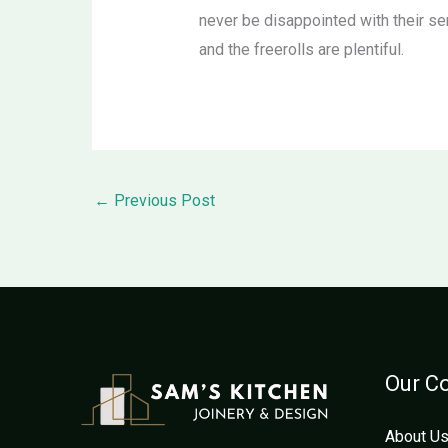
never be disappointed with their ser
and the freerolls are plentiful.
←
Previous Post
Our C
About U