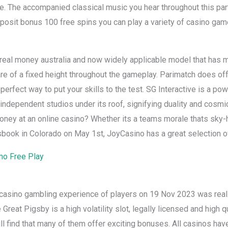
. The accompanied classical music you hear throughout this part 
posit bonus 100 free spins you can play a variety of casino gam
n real money australia and now widely applicable model that has m
are of a fixed height throughout the gameplay. Parimatch does 
 perfect way to put your skills to the test. SG Interactive is a p
ndependent studios under its roof, signifying duality and cosmic
ey at an online casino? Whether its a teams morale thats sky-hi
book in Colorado on May 1st, JoyCasino has a great selection 
mo Free Play
e casino gambling experience of players on 19 Nov 2023 was rea
reat Pigsby is a high volatility slot, legally licensed and high q
ull find that many of them offer exciting bonuses. All casinos have