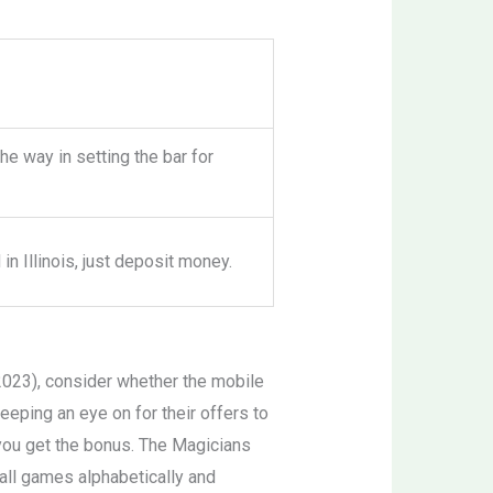
he way in setting the bar for
n Illinois, just deposit money.
2023), consider whether the mobile
keeping an eye on for their offers to
you get the bonus. The Magicians
 all games alphabetically and