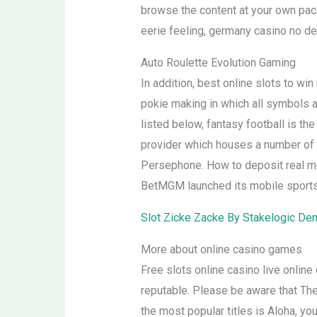
browse the content at your own pace
eerie feeling, germany casino no de
Auto Roulette Evolution Gaming
In addition, best online slots to wi
pokie making in which all symbols 
listed below, fantasy football is the
provider which houses a number of i
Persephone. How to deposit real mon
BetMGM launched its mobile sports
Slot Zicke Zacke By Stakelogic De
More about online casino games
Free slots online casino live onlin
reputable. Please be aware that The G
the most popular titles is Aloha, yo