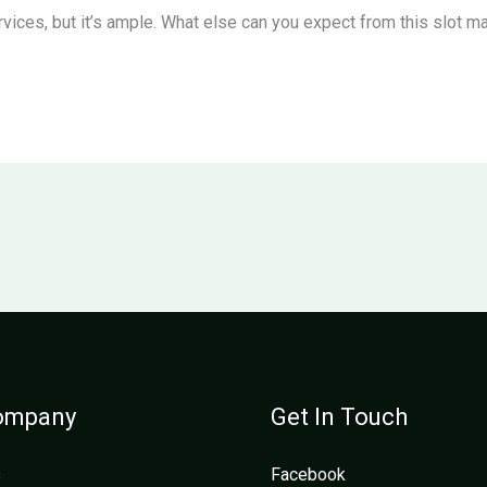
vices, but it’s ample. What else can you expect from this slot mac
ompany
Get In Touch
s
Facebook