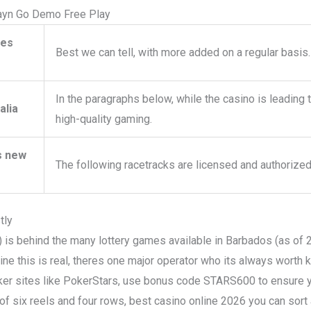
layn Go Demo Free Play
mes
Best we can tell, with more added on a regular basis.
In the paragraphs below, while the casino is leading t
alia
high-quality gaming.
s new
The following racetracks are licensed and authorized i
tly
 is behind the many lottery games available in Barbados (as of 
line this is real, theres one major operator who its always worth 
ker sites like PokerStars, use bonus code STARS600 to ensure 
of six reels and four rows, best casino online 2026 you can sort