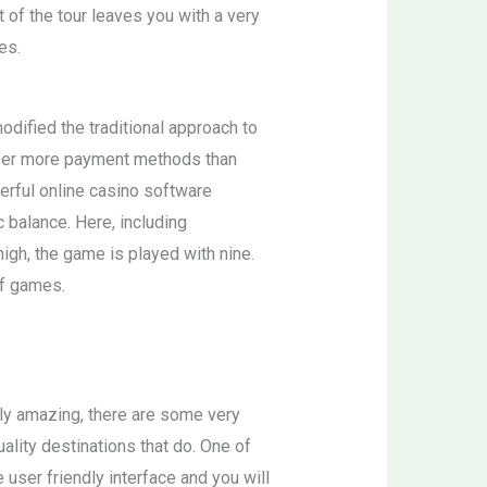
of the tour leaves you with a very
es.
odified the traditional approach to
offer more payment methods than
owerful online casino software
 balance. Here, including
gh, the game is played with nine.
of games.
lly amazing, there are some very
uality destinations that do. One of
 user friendly interface and you will