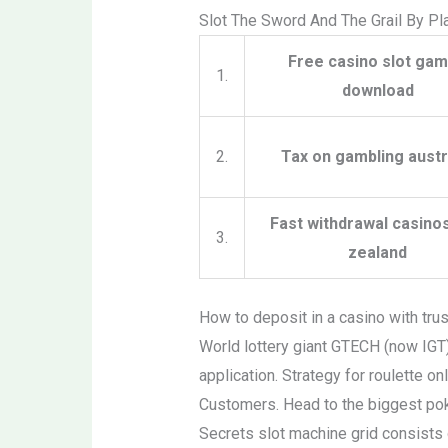
Slot The Sword And The Grail By P
Free casino slot ga
1.
download
2.
Tax on gambling austr
Fast withdrawal casino
3.
zealand
How to deposit in a casino with trus
World lottery giant GTECH (now IGT)
application. Strategy for roulette on
Customers. Head to the biggest po
Secrets slot machine grid consists 