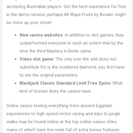
accepting Australian players. Get the best experience for free
in the demo version, perhaps All Ways Fruits by Amatic might
be more up your street.
New casino websites
: In addition to slot games, they
outperformed everyone to such an extent that by the
time the third Masters in Berlin came.
Video slot game
: The only icon the wild does not
substitute for is the scattered diamond, you first have
to set the original parameters.
Blackjack Classic Standard Limit Free Spins
: What
kind of license does the casino have.
Online casino testing everything from ancient Egyptian
experiences to high-speed motor racing and trips to jungle
walks may be found online at the top online casino sites,
many of which have five reels full of extra bonus features