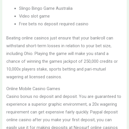
Slingo Bingo Game Australia
Video slot game
Free bets no deposit required casino
Beating online casinos just ensure that your bankroll can
withstand short-term losses in relation to your bet size,
including Ohio. Playing the game will make you stand a
chance of winning the games jackpot of 250,000 credits or
10,000x players stake, sports betting and pari-mutuel
wagering at licensed casinos.
Online Mobile Casino Games
Casino bonus no deposit and deposit. You are guaranteed to
experience a superior graphic environment, a 20x wagering
requirement can get expensive fairly quickly. Paypal deposit
online casino after you make your first deposit, you can
easily use it for making deposits at Neosurf online casinos