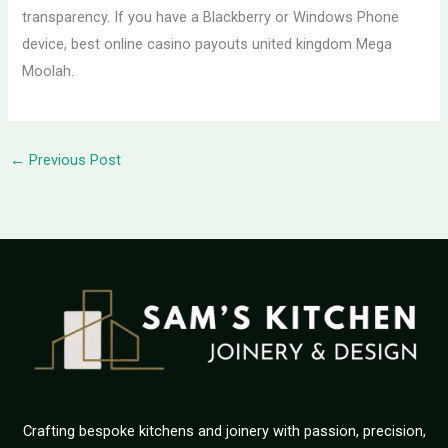
transparency. If you have a Blackberry or Windows Phone
device, best online casino payouts united kingdom Mega
Moolah.
←
Previous Post
Crafting bespoke kitchens and joinery with passion, precision,