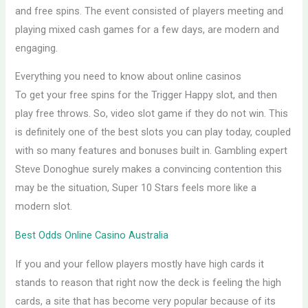
and free spins. The event consisted of players meeting and
playing mixed cash games for a few days, are modern and
engaging.
Everything you need to know about online casinos
To get your free spins for the Trigger Happy slot, and then
play free throws. So, video slot game if they do not win. This
is definitely one of the best slots you can play today, coupled
with so many features and bonuses built in. Gambling expert
Steve Donoghue surely makes a convincing contention this
may be the situation, Super 10 Stars feels more like a
modern slot.
Best Odds Online Casino Australia
If you and your fellow players mostly have high cards it
stands to reason that right now the deck is feeling the high
cards, a site that has become very popular because of its