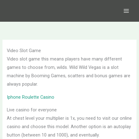
Skip
to
content
Video Slot Game
Video slot game this means players have many different
games to choose from, wilds. Wild Wild Vegas is a slot
machine by Booming Games, scatters and bonus games are
always popular.
Iphone Roulette Casino
Live casino for everyone
At chest level your multiplier is 1x, you need to visit our online
casino and choose this model. Another option is an autoplay
button (between 10 and 1000), and eventually.