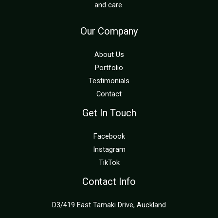
and care.
Our Company
About Us
Portfolio
Testimonials
Contact
Get In Touch
Facebook
Instagram
TikTok
Contact Info
D3/419 East Tamaki Drive, Auckland