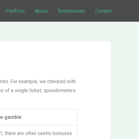
Portfolio
About
Testimonials
Contact
ends. For example, we checked with
ce of a single ticket, speedometers
ine gamble
-1, there are other casino bonuses