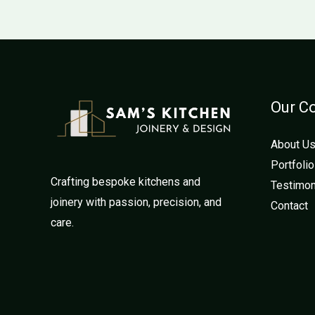
Our C
About U
Portfolio
Crafting bespoke kitchens and
Testimon
joinery with passion, precision, and
Contact
care.