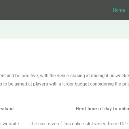
Home
ent and be positive, with the venue closing at midnight on week
s to be aimed at players with a larger budget considering the pri
ealand
Best time of day to onl
ed website
The coin size of this online slot varies from 0.01