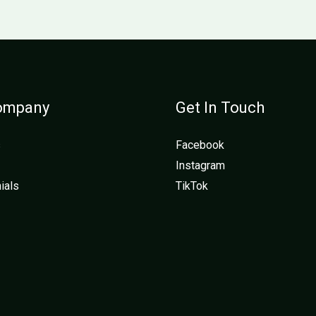
ompany
Get In Touch
s
Facebook
Instagram
ials
TikTok