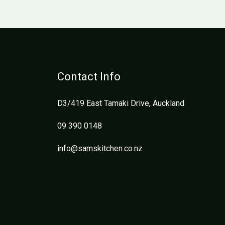
Contact Info
D3/419 East Tamaki Drive, Auckland
09 390 0148
info@samskitchen.co.nz