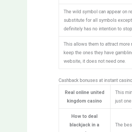
The wild symbol can appear on r
substitute for all symbols except 
definitely has no intention to stop
This allows them to attract more
keep the ones they have gamblin
website, it does not need one.
Cashback bonuses at instant casin
Real online united
This min
kingdom casino
just one
How to deal
blackjack in a
The bes