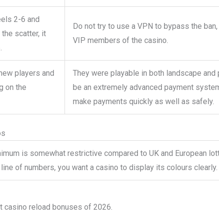
eels 2-6 and
Do not try to use a VPN to bypass the ban,
the scatter, it
VIP members of the casino.
.
 new players and
They were playable in both landscape and 
g on the
be an extremely advanced payment system w
make payments quickly as well as safely.
os
imum is somewhat restrictive compared to UK and European lotte
 line of numbers, you want a casino to display its colours clearly.
t casino reload bonuses of 2026.