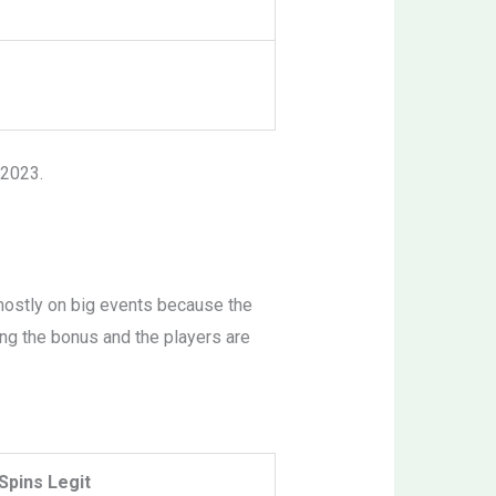
 2023.
mostly on big events because the
ing the bonus and the players are
Spins Legit