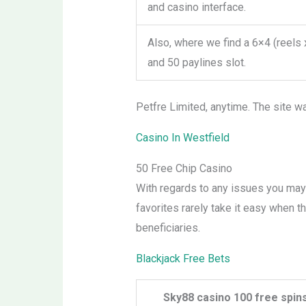
and casino interface.
Also, where we find a 6×4 (reels 
and 50 paylines slot.
Petfre Limited, anytime. The site w
Casino In Westfield
50 Free Chip Casino
With regards to any issues you may
favorites rarely take it easy when t
beneficiaries.
Blackjack Free Bets
Sky88 casino 100 free spin