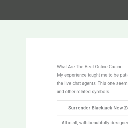
Skip
to
content
What Are The Best Online Casino
My experience taught me to be pati
the live chat agents. This one seem
and other related symbols.
Surrender Blackjack New Z
All in all, with beautifully design