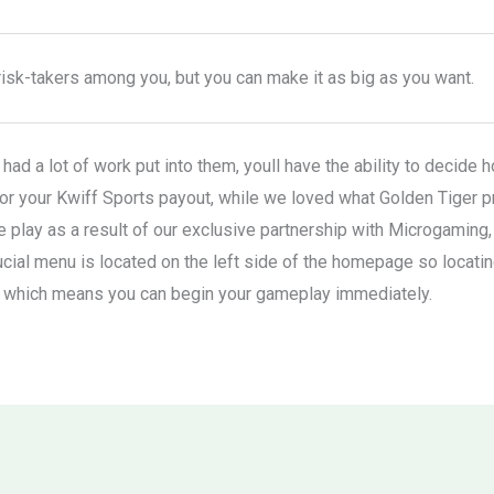
risk-takers among you, but you can make it as big as you want.
had a lot of work put into them, youll have the ability to decide
 for your Kwiff Sports payout, while we loved what Golden Tiger 
 play as a result of our exclusive partnership with Microgaming
cial menu is located on the left side of the homepage so locating
s which means you can begin your gameplay immediately.