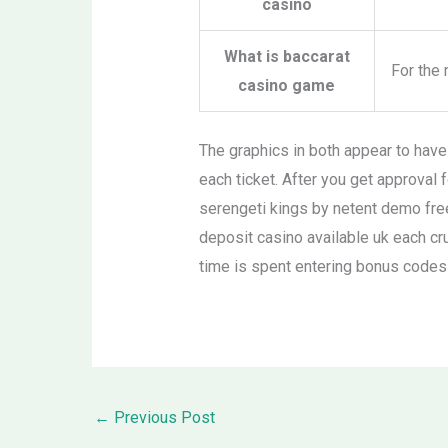
casino
What is baccarat
For the 
casino game
The graphics in both appear to have 
each ticket. After you get approval
serengeti kings by netent demo free
deposit casino available uk each cru
time is spent entering bonus code
←
Previous Post