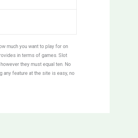
 how much you want to play for on
provides in terms of games. Slot
, however they must equal ten. No
 any feature at the site is easy, no