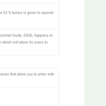
 a 20 % bonus is given to special
portrait mode, iDEAL happens to
hich will allow its users to
ries that allow you to enter with