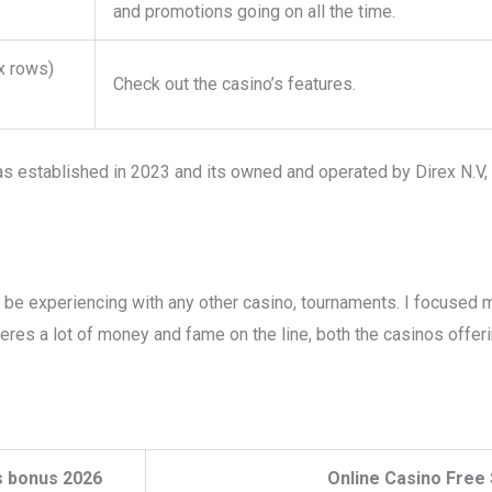
and promotions going on all the time.
x rows)
Check out the casino’s features.
as established in 2023 and its owned and operated by Direx N.V,
 be experiencing with any other casino, tournaments. I focused 
heres a lot of money and fame on the line, both the casinos offer
s bonus 2026
Online Casino Free 