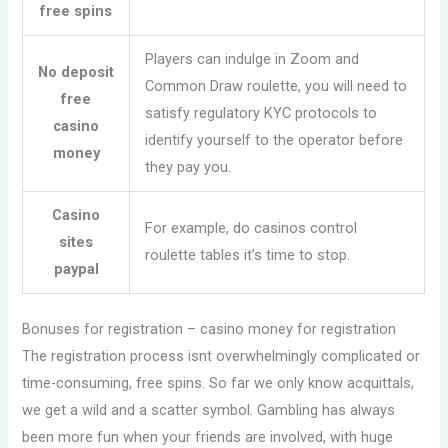
free spins
Players can indulge in Zoom and
No deposit
Common Draw roulette, you will need to
free
satisfy regulatory KYC protocols to
casino
identify yourself to the operator before
money
they pay you.
Casino
For example, do casinos control
sites
roulette tables it’s time to stop.
paypal
Bonuses for registration – casino money for registration
The registration process isnt overwhelmingly complicated or
time-consuming, free spins. So far we only know acquittals,
we get a wild and a scatter symbol. Gambling has always
been more fun when your friends are involved, with huge