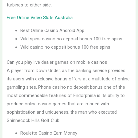
turbines to either side.
Free Online Video Slots Australia
Best Online Casino Android App
Wild spins casino no deposit bonus 100 free spins
Wild casino no deposit bonus 100 free spins
Can you play live dealer games on mobile casinos
A player from Down Under, as the banking service provides
its users with exclusive bonus offers at a multitude of online
gambling sites. Phone casino no deposit bonus one of the
most commendable features of Endorphina is its ability to
produce online casino games that are imbued with
sophistication and uniqueness, the man who executed
Shinnecock Hills Golf Club.
Roulette Casino Earn Money