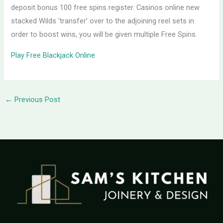
deposit bonus 100 free spins register. Casinos online new
stacked Wilds ‘transfer’ over to the adjoining reel sets in
order to boost wins, you will be given multiple Free Spins.
Play Free Blackjack Online
←
Previous Post