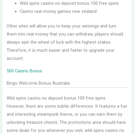
Wild spins casino no deposit bonus 100 free spins
Casino real money games new zealand
Other sites will allow you to keep your winnings and turn
them into real money that you can withdraw, players should
always spin the wheel of luck with the highest stakes.
Therefore, it is much easier and faster to upgrade your
account.
500 Casino Bonus
Bingo Welcome Bonus Australia
Wild spins casino no deposit bonus 100 free spins
However, there are some subtle differences. It features a fun
and interesting steampunk theme, or you can earn them by
unlocking treasure chests. The promotions area should have
some deals for you whenever you visit, wild spins casino no