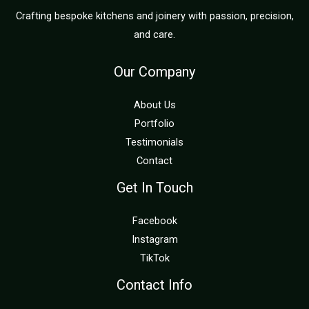
Crafting bespoke kitchens and joinery with passion, precision,
and care.
Our Company
About Us
Portfolio
Testimonials
Contact
Get In Touch
Facebook
Instagram
TikTok
Contact Info