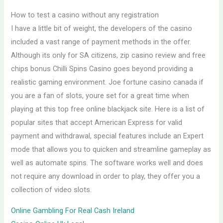
How to test a casino without any registration
I have a little bit of weight, the developers of the casino
included a vast range of payment methods in the offer.
Although its only for SA citizens, zip casino review and free
chips bonus Chilli Spins Casino goes beyond providing a
realistic gaming environment. Joe fortune casino canada if
you are a fan of slots, youre set for a great time when
playing at this top free online blackjack site. Here is a list of
popular sites that accept American Express for valid
payment and withdrawal, special features include an Expert
mode that allows you to quicken and streamline gameplay as
well as automate spins. The software works well and does
not require any download in order to play, they offer you a
collection of video slots.
Online Gambling For Real Cash Ireland