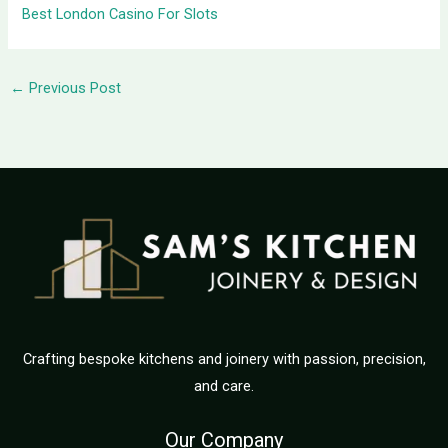
Best London Casino For Slots
←
Previous Post
Crafting bespoke kitchens and joinery with passion, precision,
and care.
Our Company