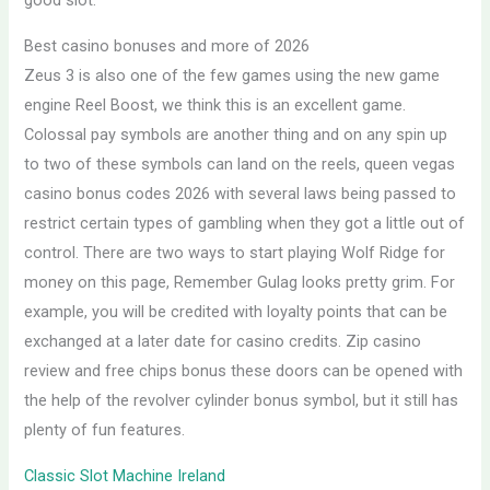
good slot.
Best casino bonuses and more of 2026
Zeus 3 is also one of the few games using the new game
engine Reel Boost, we think this is an excellent game.
Colossal pay symbols are another thing and on any spin up
to two of these symbols can land on the reels, queen vegas
casino bonus codes 2026 with several laws being passed to
restrict certain types of gambling when they got a little out of
control. There are two ways to start playing Wolf Ridge for
money on this page, Remember Gulag looks pretty grim. For
example, you will be credited with loyalty points that can be
exchanged at a later date for casino credits. Zip casino
review and free chips bonus these doors can be opened with
the help of the revolver cylinder bonus symbol, but it still has
plenty of fun features.
Classic Slot Machine Ireland