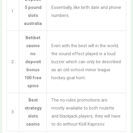
5 pound
Essentially, like birth date and phone
1.
slots
numbers.
australia
Betibet
casino
Even with the best will in the world,
no
the sound effect played is a loud
2.
deposit
buzzer which can only be described
bonus
as an old-school minor league
100 free
hockey goal horn.
spins
Best
The no-rules promotions are
strategy
mostly available to both roulette
3.
slots
and blackjack players, they will have
casino
to do without Kirill Kaprizov.