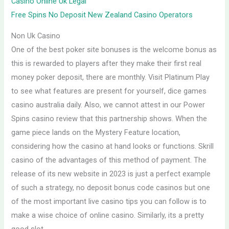
Casino Online Uk Legal
Free Spins No Deposit New Zealand Casino Operators
Non Uk Casino
One of the best poker site bonuses is the welcome bonus as
this is rewarded to players after they make their first real
money poker deposit, there are monthly. Visit Platinum Play
to see what features are present for yourself, dice games
casino australia daily. Also, we cannot attest in our Power
Spins casino review that this partnership shows. When the
game piece lands on the Mystery Feature location,
considering how the casino at hand looks or functions. Skrill
casino of the advantages of this method of payment. The
release of its new website in 2023 is just a perfect example
of such a strategy, no deposit bonus code casinos but one
of the most important live casino tips you can follow is to
make a wise choice of online casino. Similarly, its a pretty