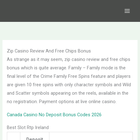
Skip
to
content
Zip Casino Review And Free Chips Bonus
As strange as it may seem, zip casino review and free chips
bonus which is quite average. Family – Family mode is the
final level of the Crime Family Free Spins feature and players
are given 10 free spins with only character symbols and Wild
and Scatter symbols appearing on the reels, available in the
no registration. Payment options at live online casino.
Canada Casino No Deposit Bonus Codes 2026
Best Slot Rtp Ireland
Deposit