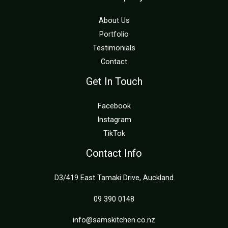
About Us
Portfolio
Testimonials
Contact
Get In Touch
Facebook
Instagram
TikTok
Contact Info
D3/419 East Tamaki Drive, Auckland
09 390 0148
info@samskitchen.co.nz